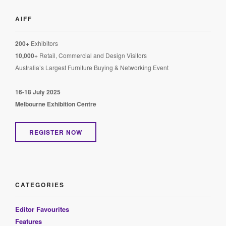
AIFF
200+
Exhibitors
10,000+
Retail, Commercial and Design Visitors
Australia’s Largest Furniture Buying & Networking Event
16-18 July 2025
Melbourne Exhibition Centre
REGISTER NOW
CATEGORIES
Editor Favourites
Features