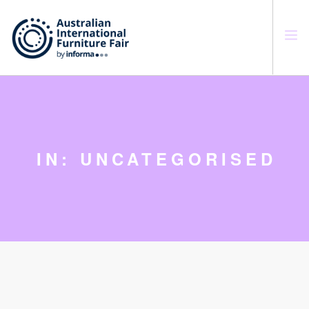
SEARCH SITE
IN: UNCATEGORISED