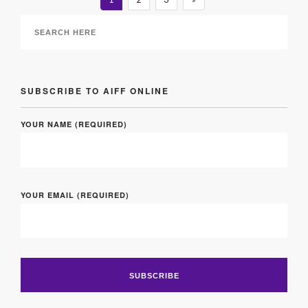
SUBSCRIBE TO AIFF ONLINE
YOUR NAME (REQUIRED)
YOUR EMAIL (REQUIRED)