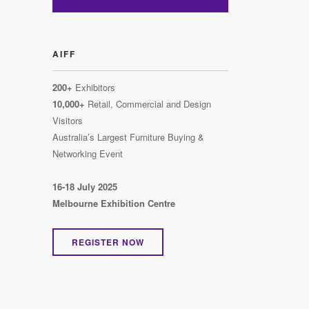
AIFF
200+
Exhibitors
10,000+
Retail, Commercial and Design
Visitors
Australia’s Largest Furniture Buying &
Networking Event
16-18 July 2025
Melbourne Exhibition Centre
REGISTER NOW