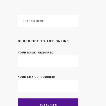
SUBSCRIBE TO AIFF ONLINE
YOUR NAME (REQUIRED)
YOUR EMAIL (REQUIRED)