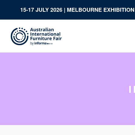
15-17 JULY 2026 | MELBOURNE EXHIBITIO