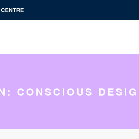
N CENTRE
IN: CONSCIOUS DESI