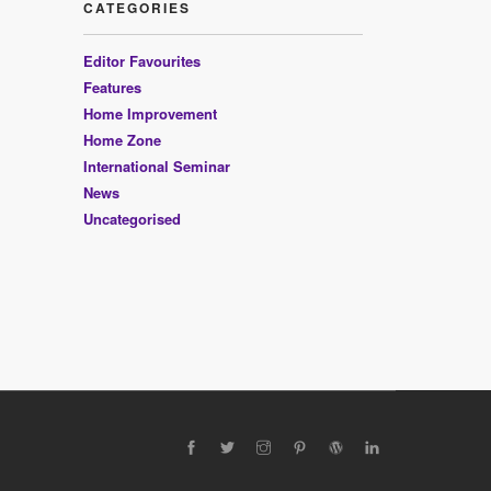
CATEGORIES
Editor Favourites
Features
Home Improvement
Home Zone
International Seminar
News
Uncategorised