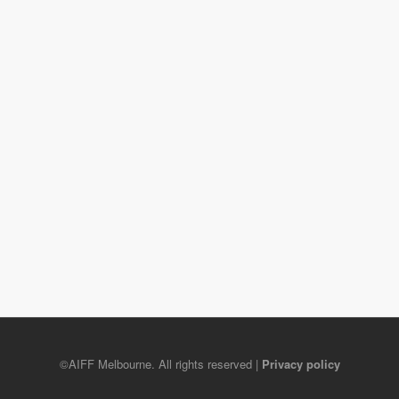
©AIFF Melbourne. All rights reserved |
Privacy policy