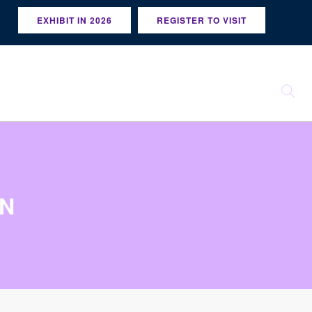
EXHIBIT IN 2026
REGISTER TO VISIT
GN