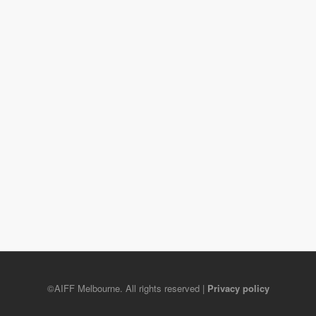
©AIFF Melbourne. All rights reserved |
Privacy policy