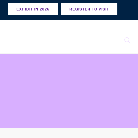
EXHIBIT IN 2026
REGISTER TO VISIT