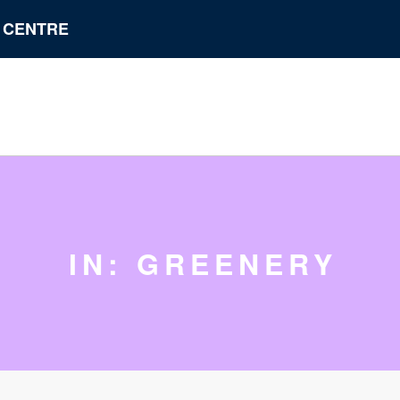
N CENTRE
IN: GREENERY