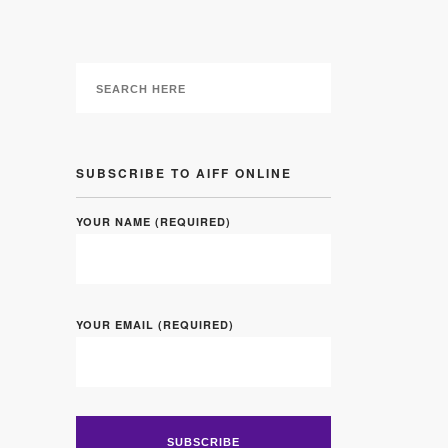
SUBSCRIBE TO AIFF ONLINE
YOUR NAME (REQUIRED)
YOUR EMAIL (REQUIRED)