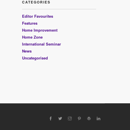
CATEGORIES
Editor Favourites
Features
Home Improvement
Home Zone
International Seminar
News
Uncategorised