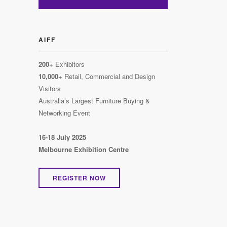
AIFF
200+
Exhibitors
10,000+
Retail, Commercial and Design
Visitors
Australia’s Largest Furniture Buying &
Networking Event
16-18 July 2025
Melbourne Exhibition Centre
REGISTER NOW