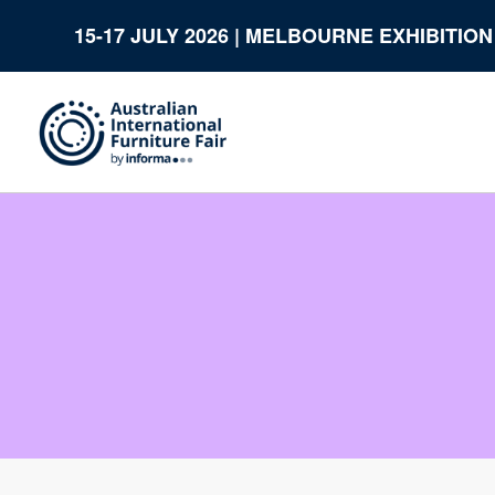
15-17 JULY 2026 | MELBOURNE EXHIBITIO