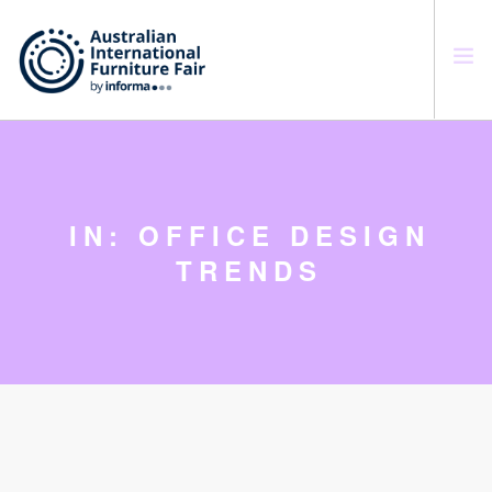
SEARCH SITE
IN: OFFICE DESIGN
TRENDS