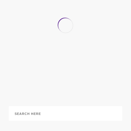
Office Design Trends for 2018 We’re Excited to
See
5 February 2018