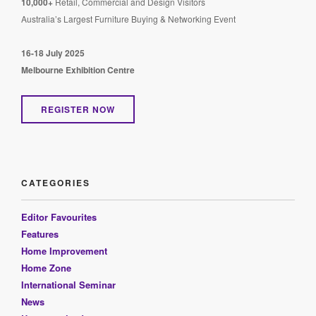
10,000+
Retail, Commercial and Design Visitors
Australia’s Largest Furniture Buying & Networking Event
16-18 July 2025
Melbourne Exhibition Centre
REGISTER NOW
CATEGORIES
Editor Favourites
Features
Home Improvement
Home Zone
International Seminar
News