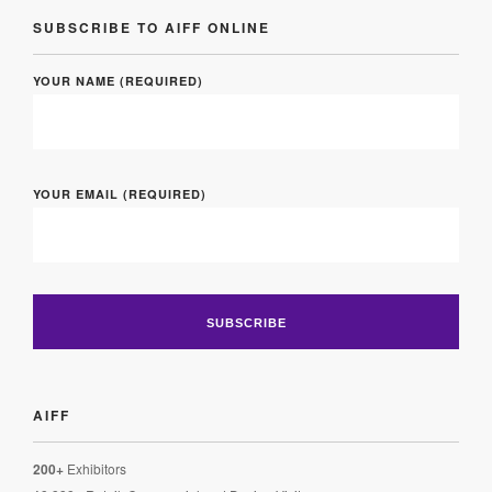
SUBSCRIBE TO AIFF ONLINE
YOUR NAME (REQUIRED)
YOUR EMAIL (REQUIRED)
AIFF
200+
Exhibitors