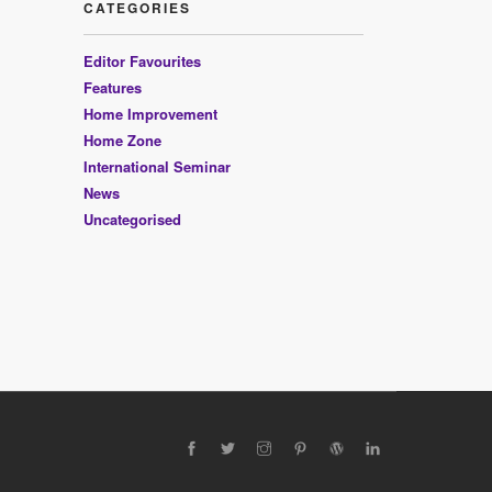
CATEGORIES
Editor Favourites
Features
Home Improvement
Home Zone
International Seminar
News
Uncategorised