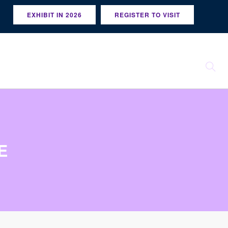
EXHIBIT IN 2026
REGISTER TO VISIT
E