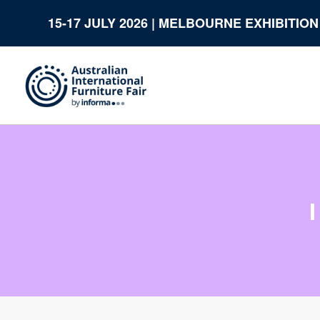
15-17 JULY 2026 | MELBOURNE EXHIBITIO