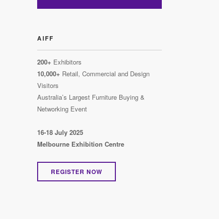
AIFF
200+
Exhibitors
10,000+
Retail, Commercial and Design
Visitors
Australia’s Largest Furniture Buying &
Networking Event
16-18 July 2025
Melbourne Exhibition Centre
REGISTER NOW