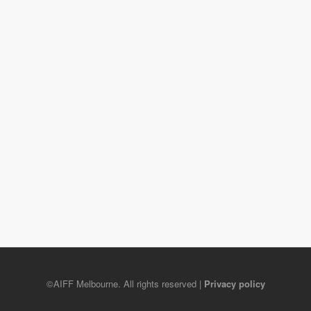
©AIFF Melbourne. All rights reserved |
Privacy policy