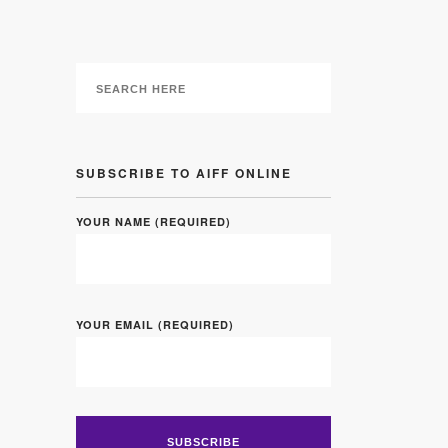
SUBSCRIBE TO AIFF ONLINE
YOUR NAME (REQUIRED)
YOUR EMAIL (REQUIRED)