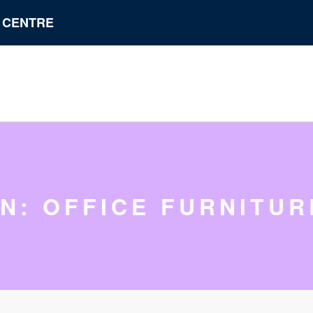
N CENTRE
IN: OFFICE FURNITUR