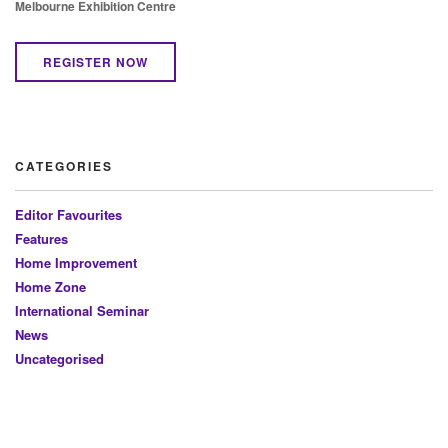
Melbourne Exhibition Centre
REGISTER NOW
CATEGORIES
Editor Favourites
Features
Home Improvement
Home Zone
International Seminar
News
Uncategorised