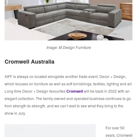
Image: M Design Furniture
Cromwell Australia
AIFF is always co-located alongside another trade event, Decor + Design,
which focuses on furniture as well as soft furnishings, textiles, lighting and art.
Long-time Decor + Design favourites
Cromwell
will be back in 2022 with an
elegant collection. The family-owned and operated business continues to go
from strength-to-strength, and we can’t wait to see what they bring to the
show in July.
For over 50
years, Cromwell