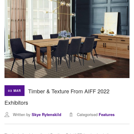
Timber & Texture From AIFF 2022
03 MAR
Exhibitors
Written by
Skye Rytenskild
Categorised
Features