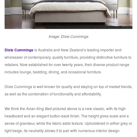
Image: Dixie Cummings
Dixie Cummings
is Australia and New Zealand’s leading importer and
wholesaler of contemporary, quality furniture, providing distinctive furniture to
retailers. Now established for over twenty years, their diverse product range
includes lounge, bedding, dining, and occasional furniture.
Dixie Cummings is well known for quality and staying on top of market trends,
as well as the combination of functionality and affordability.
We think the
Avian King Bed
pictured above is a new classic, with its high
headboard and an elegant button-back finish. The height gives scale and a
sense of grandeur, while the fabric adds texture. Upholstered in either grey or
light beige, its neutrality allows it to pair with numerous interior design