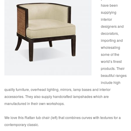
have been
supplying
interior
designers and
decorators,
importing and
wholesaling
some of the
world’s finest
products. Their
beautiful ranges
include high
quality furniture, overhead lighting, mirrors, lamp bases and interior
accessories. They also supply handcrafted lampshades which are
manufactured in their own workshops.
We love this Rattan tub chair (left) that combines curves with textures for a
contemporary classic.