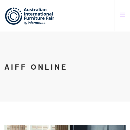
SEARCH SITE
AIFF ONLINE