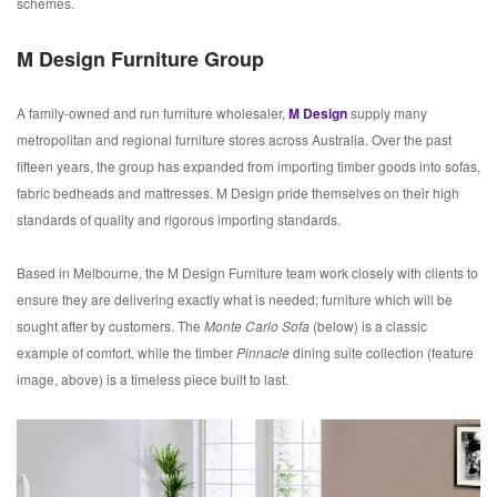
schemes.
M Design Furniture Group
A family-owned and run furniture wholesaler,
M
Design
supply many
metropolitan and regional furniture stores across Australia. Over the past
fifteen years, the group has expanded from importing timber goods into sofas,
fabric bedheads and mattresses. M Design pride themselves on their high
standards of quality and rigorous importing standards.
Based in Melbourne, the M Design Furniture team work closely with clients to
ensure they are delivering exactly what is needed; furniture which will be
sought after by customers. The
Monte Carlo Sofa
(below) is a classic
example of comfort, while the timber
Pinnacle
dining suite collection (feature
image, above) is a timeless piece built to last.