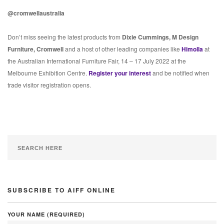
@cromwellaustralia
Don’t miss seeing the latest products from
Dixie Cummings, M Design
Furniture, Cromwell
and a host of other leading companies like
Himolla
at
the Australian International Furniture Fair, 14 – 17 July 2022 at the
Melbourne Exhibition Centre.
Register your interest
and be notified when
trade visitor registration opens.
SUBSCRIBE TO AIFF ONLINE
YOUR NAME (REQUIRED)