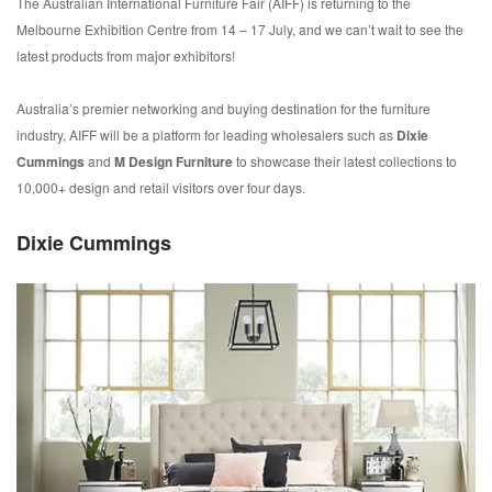
The Australian International Furniture Fair (AIFF) is returning to the
Melbourne Exhibition Centre from 14 – 17 July, and we can’t wait to see the
latest products from major exhibitors!
Australia’s premier networking and buying destination for the furniture
industry, AIFF will be a platform for leading wholesalers such as
Dixie
Cummings
and
M Design Furniture
to showcase their latest collections to
10,000+ design and retail visitors over four days.
Dixie Cummings