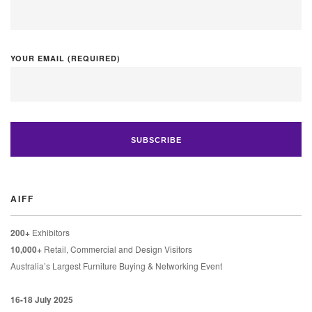
YOUR EMAIL (REQUIRED)
AIFF
200+
Exhibitors
10,000+
Retail, Commercial and Design Visitors
Australia’s Largest Furniture Buying & Networking Event
16-18 July 2025