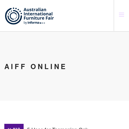
SEARCH SITE
AIFF ONLINE