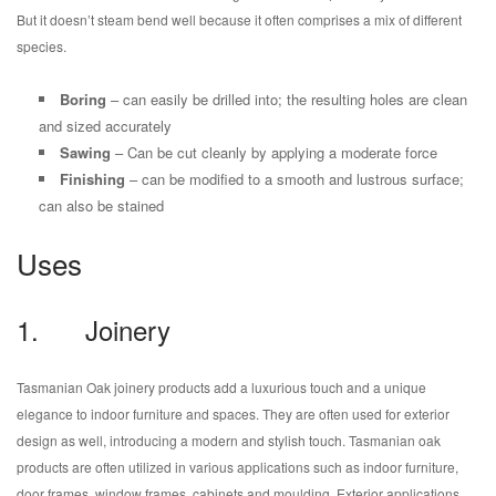
But it doesn’t steam bend well because it often comprises a mix of different
species.
Boring
– can easily be drilled into; the resulting holes are clean
and sized accurately
Sawing
– Can be cut cleanly by applying a moderate force
Finishing
– can be modified to a smooth and lustrous surface;
can also be stained
Uses
1. Joinery
Tasmanian Oak joinery products add a luxurious touch and a unique
elegance to indoor furniture and spaces. They are often used for exterior
design as well, introducing a modern and stylish touch. Tasmanian oak
products are often utilized in various applications such as indoor furniture,
door frames, window frames, cabinets and moulding. Exterior applications