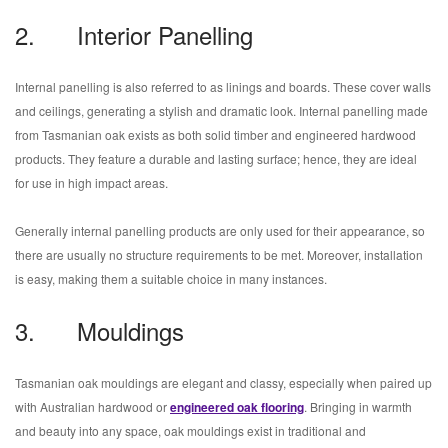
2. Interior Panelling
Internal panelling is also referred to as linings and boards. These cover walls
and ceilings, generating a stylish and dramatic look. Internal panelling made
from Tasmanian oak exists as both solid timber and engineered hardwood
products. They feature a durable and lasting surface; hence, they are ideal
for use in high impact areas.
Generally internal panelling products are only used for their appearance, so
there are usually no structure requirements to be met. Moreover, installation
is easy, making them a suitable choice in many instances.
3. Mouldings
Tasmanian oak mouldings are elegant and classy, especially when paired up
with Australian hardwood or
engineered oak flooring
. Bringing in warmth
and beauty into any space, oak mouldings exist in traditional and