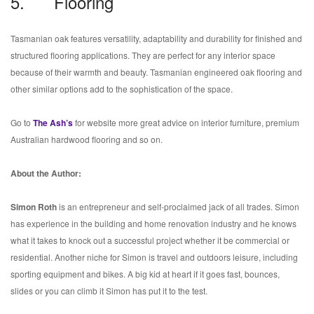
5. Flooring
Tasmanian oak features versatility, adaptability and durability for finished and
structured flooring applications. They are perfect for any interior space
because of their warmth and beauty. Tasmanian engineered oak flooring and
other similar options add to the sophistication of the space.
Go to
The Ash’s
for website more great advice on interior furniture, premium
Australian hardwood flooring and so on.
About the Author:
Simon Roth
is an entrepreneur and self-proclaimed jack of all trades. Simon
has experience in the building and home renovation industry and he knows
what it takes to knock out a successful project whether it be commercial or
residential. Another niche for Simon is travel and outdoors leisure, including
sporting equipment and bikes. A big kid at heart if it goes fast, bounces,
slides or you can climb it Simon has put it to the test.