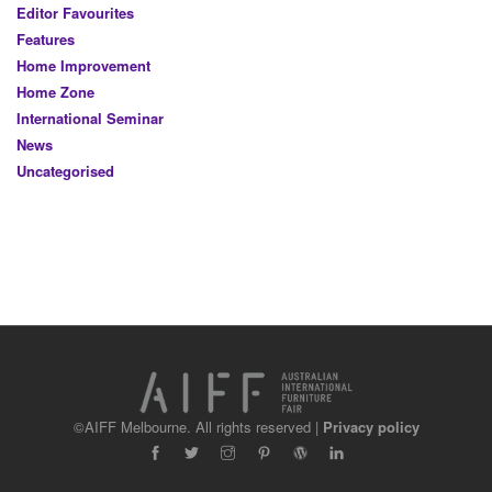
Editor Favourites
Features
Home Improvement
Home Zone
International Seminar
News
Uncategorised
©AIFF Melbourne. All rights reserved |
Privacy policy