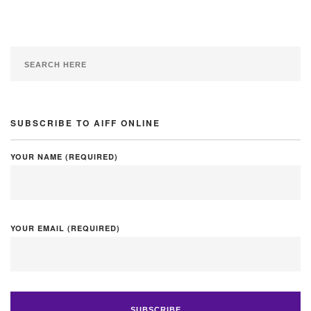
SUBSCRIBE TO AIFF ONLINE
YOUR NAME (REQUIRED)
YOUR EMAIL (REQUIRED)