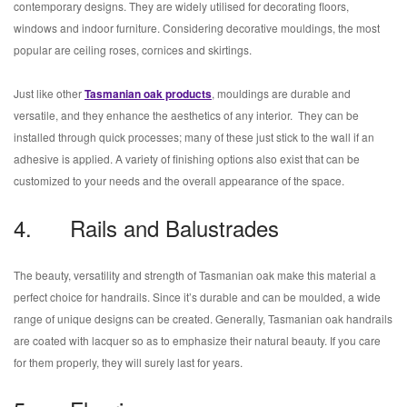
contemporary designs. They are widely utilised for decorating floors,
windows and indoor furniture. Considering decorative mouldings, the most
popular are ceiling roses, cornices and skirtings.
Just like other
Tasmanian oak products
, mouldings are durable and
versatile, and they enhance the aesthetics of any interior. They can be
installed through quick processes; many of these just stick to the wall if an
adhesive is applied. A variety of finishing options also exist that can be
customized to your needs and the overall appearance of the space.
4. Rails and Balustrades
The beauty, versatility and strength of Tasmanian oak make this material a
perfect choice for handrails. Since it’s durable and can be moulded, a wide
range of unique designs can be created. Generally, Tasmanian oak handrails
are coated with lacquer so as to emphasize their natural beauty. If you care
for them properly, they will surely last for years.