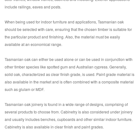
include railings, eaves and posts.
When being used for indoor furniture and applications, Tasmanian oak
should be selected with care, ensuring that the chosen timber is suitable for
the particular product and finishing. Also, the material must be easily
available at an economical range.
Tasmanian oak can either be used alone or can be used in conjunction with
other timber species like spotted gum and Australian cypress. Generally,
solid oak, characterized as clear finish grade, is used. Paint grade material is
also available in the market and is often combined with a composite material
such as glulam or MDF.
Tasmanian oak joinery is found in a wide range of designs, comprising of
several products to choose from. Cabinetry is also considered under joinery
and usually includes benches, cupboards and other similar indoor furniture.
Cabinetry is also available in clear finish and paint grades.