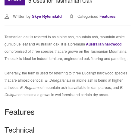
5 Uses for Tasmanian Oak
01 MAR
Written by
Skye Rytenskild
Categorised
Features
Tasmanian oak is referred to as alpine ash, mountain ash, mountain white
gum, blue leaf and Australian oak. It is a premium
Australian hardwood
,
compromised of three species that are grown on the Tasmanian Mountains.
This oak is ideal for indoor furniture, engineered oak flooring and panelling.
Generally, the term is used for referring to three Eucalypt hardwood species
that are almost identical.
E. Delegatensis
or alpine ash is found at higher
altitudes,
E. Regnans
or mountain ash is available in damp areas, and
E.
Oblique
or messmate grows in wet forests and certain dry areas.
Features
Technical