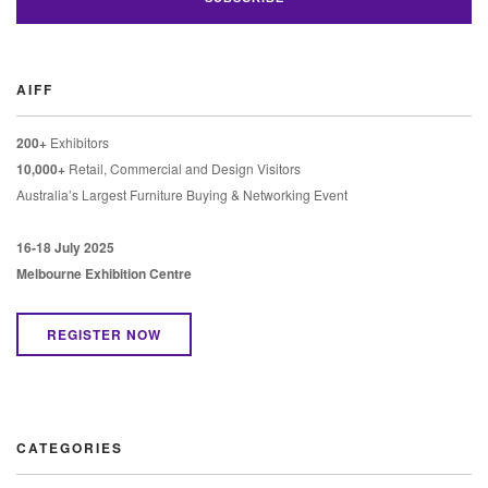
AIFF
200+
Exhibitors
10,000+
Retail, Commercial and Design Visitors
Australia’s Largest Furniture Buying & Networking Event
16-18 July 2025
Melbourne Exhibition Centre
REGISTER NOW
CATEGORIES