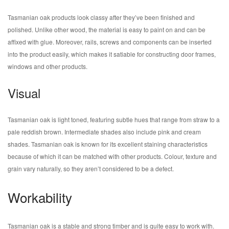
Tasmanian oak products look classy after they’ve been finished and
polished. Unlike other wood, the material is easy to paint on and can be
affixed with glue. Moreover, rails, screws and components can be inserted
into the product easily, which makes it satiable for constructing door frames,
windows and other products.
Visual
Tasmanian oak is light toned, featuring subtle hues that range from straw to a
pale reddish brown. Intermediate shades also include pink and cream
shades. Tasmanian oak is known for its excellent staining characteristics
because of which it can be matched with other products. Colour, texture and
grain vary naturally, so they aren’t considered to be a defect.
Workability
Tasmanian oak is a stable and strong timber and is quite easy to work with.