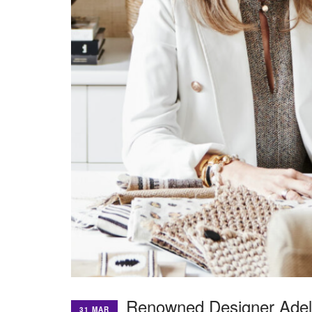
Renowned Designer Adela
31 MAR