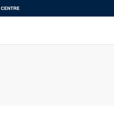
N CENTRE