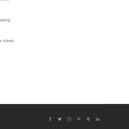
reating
r tickets