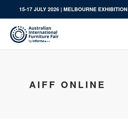
15-17 JULY 2026 | MELBOURNE EXHIBITIO
AIFF ONLINE