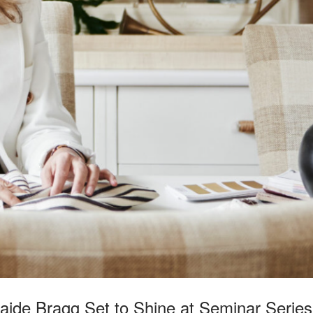
ide Bragg Set to Shine at Seminar Series