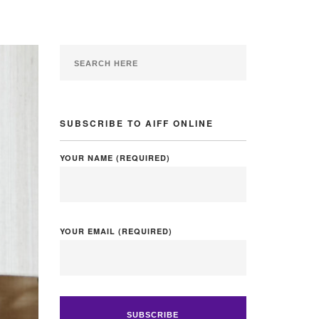
SUBSCRIBE TO AIFF ONLINE
YOUR NAME (REQUIRED)
YOUR EMAIL (REQUIRED)