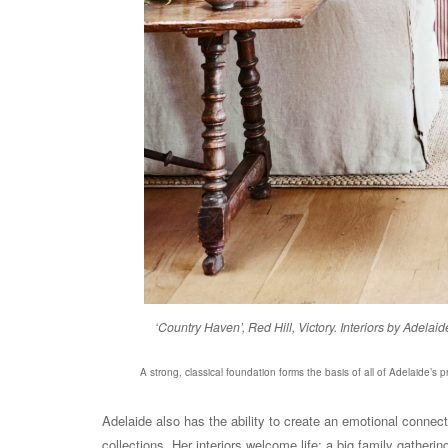
‘Country Haven’, Red Hill, Victory. Interiors by Ade
A strong, classical foundation forms the basis of all of Adelaide’s p
Adelaide also has the ability to create an emotional conne
collections. Her interiors welcome life: a big family gatheri