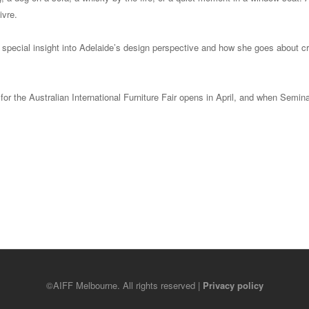
ivre.
a special insight into Adelaide’s design perspective and how she goes about c
 for the Australian International Furniture Fair opens in April, and when Semina
©AIFF Melbourne. All rights reserved |
Privacy policy