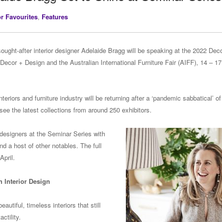
or Favourites
,
Features
sought-after interior designer Adelaide Bragg will be speaking at the 2022 Dec
 Decor + Design and the Australian International Furniture Fair (AIFF), 14 – 17
teriors and furniture industry will be returning after a ‘pandemic sabbatical’ of
 see the latest collections from around 250 exhibitors.
 designers at the Seminar Series with
nd a host of other notables. The full
April.
 Interior Design
utiful, timeless interiors that still
ctility.