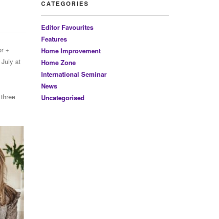
CATEGORIES
Editor Favourites
Features
or +
Home Improvement
 July at
Home Zone
International Seminar
News
 three
Uncategorised