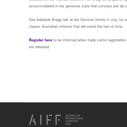
accommodated in her generous style that conveys joie de v
See Adelaide Bragg talk at the Seminar Series in July, for 
classic Australian interiors that will stand the test of time.
Register here
to be informed when trade visitor registration
are released.