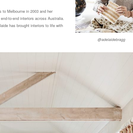
s to Melbourne in 2003 and her
end-to-end interiors across Australia.
aide has brought interiors to life with
@adelaidebragg