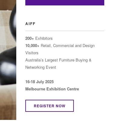
AIFF
200+
Exhibitors
10,000+
Retail, Commercial and Design
Visitors
Australia’s Largest Furniture Buying &
Networking Event
16-18 July 2025
Melbourne Exhibition Centre
REGISTER NOW