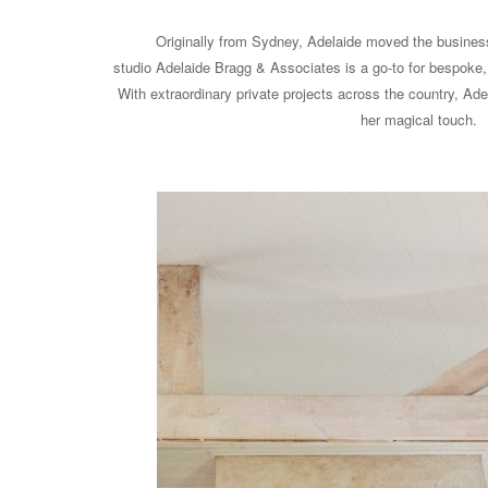
Originally from Sydney, Adelaide moved the busines
studio Adelaide Bragg & Associates is a go-to for bespoke, 
With extraordinary private projects across the country, Adel
her magical touch.