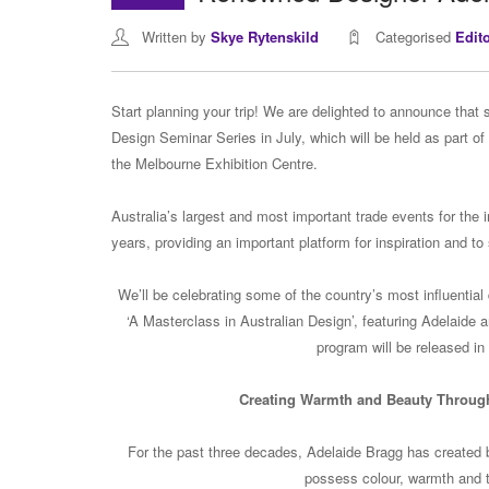
Written by
Skye Rytenskild
Categorised
Edit
Start planning your trip! We are delighted to announce that 
Design Seminar Series in July, which will be held as part of
the Melbourne Exhibition Centre.
Australia’s largest and most important trade events for the in
years, providing an important platform for inspiration and to
We’ll be celebrating some of the country’s most influential
‘A Masterclass in Australian Design’, featuring Adelaide a
program will be released in 
Creating Warmth and Beauty Through
For the past three decades, Adelaide Bragg has created bea
possess colour, warmth and ta