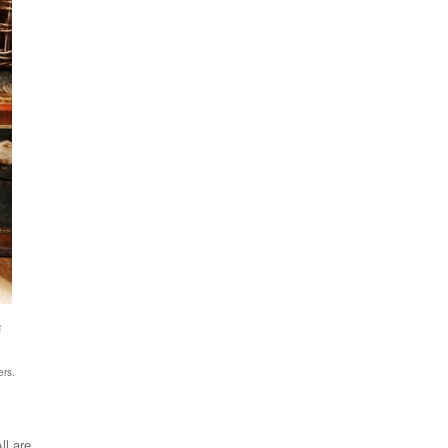
s
ers.
ll are