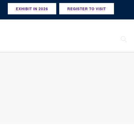
EXHIBIT IN 2026
REGISTER TO VISIT