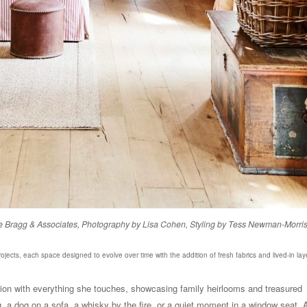
laide Bragg & Associates, Photography by Lisa Cohen, Styling by Tess Newman-Morri
rojects, each space designed to evolve over time with the addition of fresh fabrics and lived-in lay
ction with everything she touches, showcasing family heirlooms and treasured
ng, a dog on a sofa, a whisky by the fire, or a quiet moment in a window seat. A