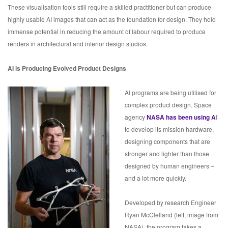
These visualisation tools still require a skilled practitioner but can produce
highly usable AI images that can act as the foundation for design. They hold
immense potential in reducing the amount of labour required to produce
renders in architectural and interior design studios.
AI is Producing Evolved Product Designs
AI programs are being utilised for
complex product design. Space
agency
NASA has been using A
I
to develop its mission hardware,
designing components that are
stronger and lighter than those
designed by human engineers –
and a lot more quickly.
Developed by research Engineer
Ryan McClelland (left, image from
NASA), the program takes a