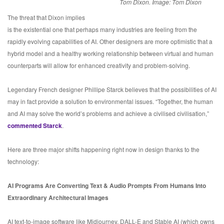
Tom Dixon. Image: Tom Dixon
The threat that Dixon implies
is the existential one that perhaps many industries are feeling from the
rapidly evolving capabilities of AI. Other designers are more optimistic that a
hybrid model and a healthy working relationship between virtual and human
counterparts will allow for enhanced creativity and problem-solving.
Legendary French designer Phillipe Starck believes that the possibilities of AI
may in fact provide a solution to environmental issues. “Together, the human
and AI may solve the world’s problems and achieve a civilised civilisation,”
commented Starck
.
Here are three major shifts happening right now in design thanks to the
technology:
AI Programs Are Converting Text & Audio Prompts From Humans Into
Extraordinary Architectural Images
AI text-to-image software like Midjourney, DALL-E and Stable AI (which owns