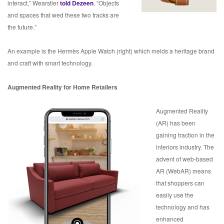
interact,” Wearstler
told Dezeen
. “Objects
and spaces that wed these two tracks are
the future.”
An example is the Hermès Apple Watch (right) which melds a heritage brand
and craft with smart technology.
Augmented Reality for Home Retailers
Augmented Reality
(AR) has been
gaining traction in the
interiors industry. The
advent of web-based
AR (WebAR) means
that shoppers can
easily use the
technology and has
enhanced