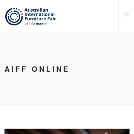
SEARCH SITE
AIFF ONLINE