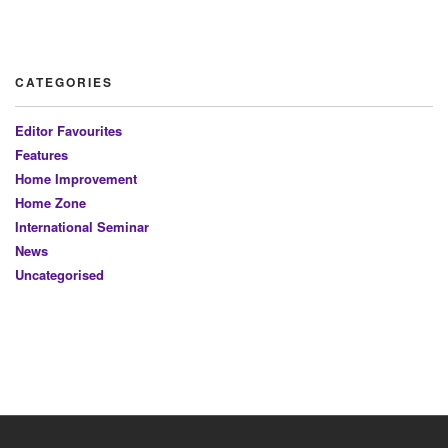
CATEGORIES
Editor Favourites
Features
Home Improvement
Home Zone
International Seminar
News
Uncategorised