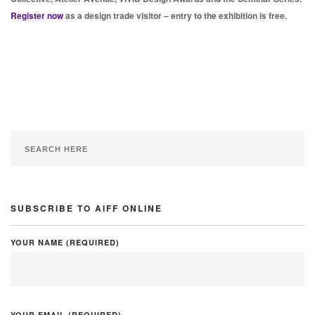
Register now
as a design trade visitor – entry to the exhibition is free.
SUBSCRIBE TO AIFF ONLINE
YOUR NAME (REQUIRED)
YOUR EMAIL (REQUIRED)