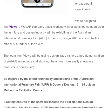
engagement
significantly.
We’re delighted
that
Viewa
, a WebAR company that is working with established companies in
the furniture and design industry, will be exhibiting at the Australian
International Furniture Fair (AIFF) & Decor + Design 2023 and also be the
official AR Partner of the event.
The team from Viewa will be giving design trade visitors a free demonstration
of WebAR technology and showing them how it can easily showcase
products in homes (left).
Be inspired by the latest technology and designs at the Australian
International Furniture Fair (AIFF) & Decor + Design, 13 – 16 July at
Melbourne Exhibition Centre.
Exciting features at the show will include the First Nations Design
Collective, Atelier Avenue, VIVID Design Awards and the Seminar Series.