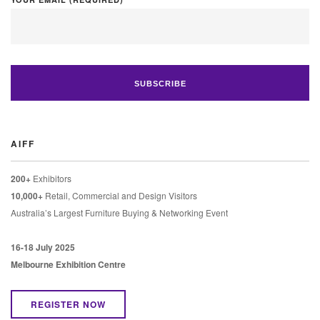
AIFF
200+
Exhibitors
10,000+
Retail, Commercial and Design Visitors
Australia’s Largest Furniture Buying & Networking Event
16-18 July 2025
Melbourne Exhibition Centre
REGISTER NOW