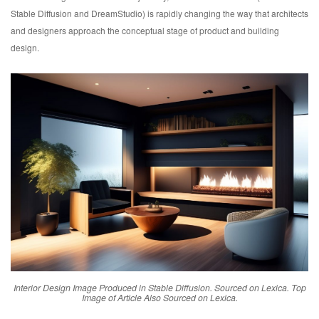
Stable Diffusion and DreamStudio) is rapidly changing the way that architects
and designers approach the conceptual stage of product and building
design.
Interior Design Image Produced in Stable Diffusion. Sourced on Lexica. Top
Image of Article Also Sourced on Lexica.