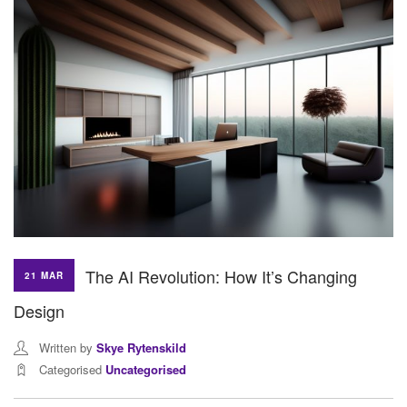
The AI Revolution: How It’s Changing
21 MAR
Design
Written by
Skye Rytenskild
Categorised
Uncategorised