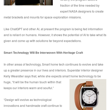
fraction of the time needed by
expert NASA designers to create
metal brackets and mounts for space exploration missions.
Like ChatGPT and other AI, at present the program is being fed information
and is reliant on humans. However, it shows the potential of AI to take what its
given and come up with solutions far beyond expectations.
Smart Technology Will Be Interwoven With Heritage Craft
In other areas of technology, Smart home tech continues to evolve and take
up a greater presence in our lives and interiors. Superstar interior designer
Kelly Wearstler says that, while she expects smart home technology to be
huge, “it will be the
human touch within that
keeps our interiors warm and soulful.”
“Design will evolve as technological
innovations and handmade craft continue to