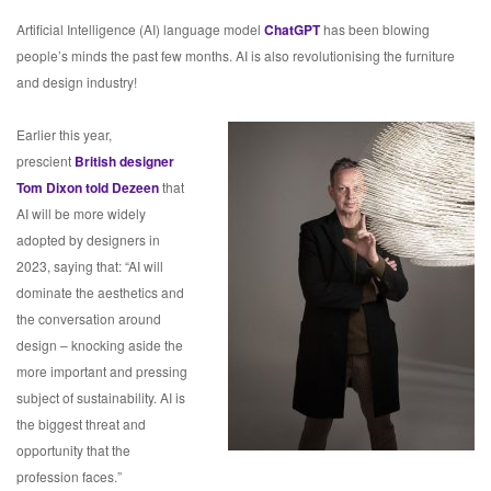
Artificial Intelligence (AI) language model
ChatGPT
has been blowing
people’s minds the past few months. AI is also revolutionising the furniture
and design industry!
Earlier this year,
prescient
British designer
Tom Dixon told Dezeen
that
AI will be more widely
adopted by designers in
2023, saying that: “AI will
dominate the aesthetics and
the conversation around
design – knocking aside the
more important and pressing
subject of sustainability. AI is
the biggest threat and
opportunity that the
profession faces.”