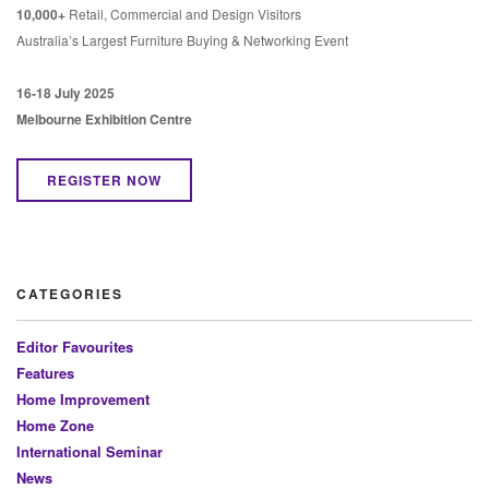
10,000+
Retail, Commercial and Design Visitors
Australia’s Largest Furniture Buying & Networking Event
16-18 July 2025
Melbourne Exhibition Centre
REGISTER NOW
CATEGORIES
Editor Favourites
Features
Home Improvement
Home Zone
International Seminar
News