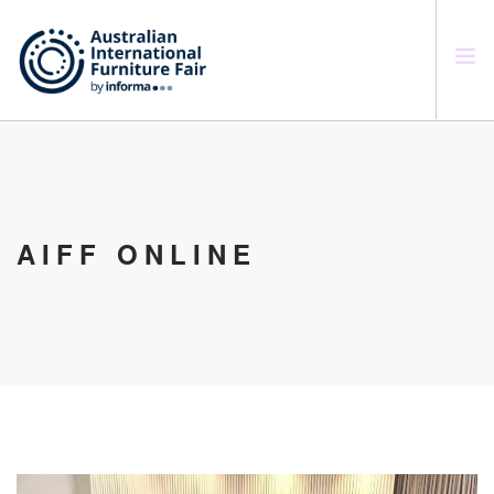
SEARCH SITE
AIFF ONLINE