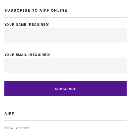
SUBSCRIBE TO AIFF ONLINE
YOUR NAME (REQUIRED)
YOUR EMAIL (REQUIRED)
AIFF
200+
Exhibitors