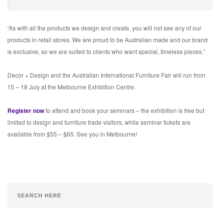
“As with all the products we design and create, you will not see any of our
products in retail stores. We are proud to be Australian made and our brand
is exclusive, so we are suited to clients who want special, timeless pieces.”
Decor + Design and the Australian International Furniture Fair will run from
15 – 18 July at the Melbourne Exhibition Centre.
Register now
to attend and book your seminars – the exhibition is free but
limited to design and furniture trade visitors, while seminar tickets are
available from $55 – $65. See you in Melbourne!