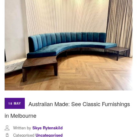
Australian Made: See Classic Furnishings
18 MAY
in Melbourne
Written by
Skye Rytenskild
Categorised
Uncategorised