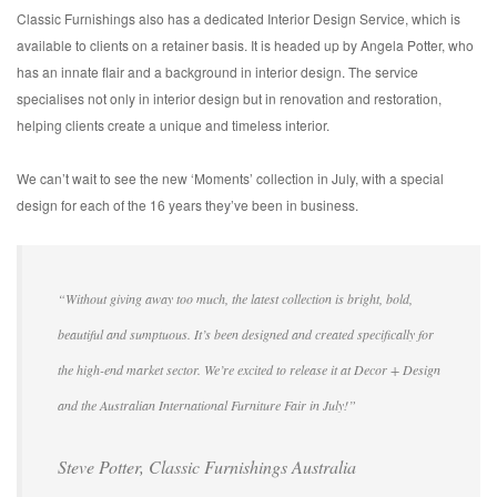
Classic Furnishings also has a dedicated Interior Design Service, which is
available to clients on a retainer basis. It is headed up by Angela Potter, who
has an innate flair and a background in interior design. The service
specialises not only in interior design but in renovation and restoration,
helping clients create a unique and timeless interior.
We can’t wait to see the new ‘Moments’ collection in July, with a special
design for each of the 16 years they’ve been in business.
“Without giving away too much, the latest collection is bright, bold,
beautiful and sumptuous. It’s been designed and created specifically for
the high-end market sector. We’re excited to release it at Decor + Design
and the Australian International Furniture Fair in July!”
Steve Potter, Classic Furnishings Australia