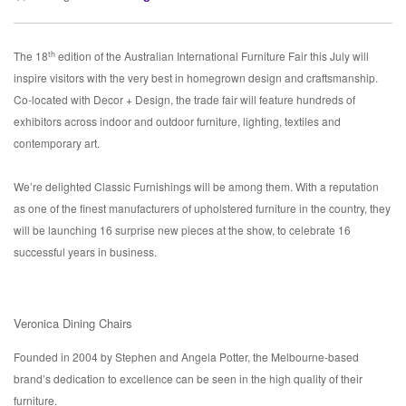
th
The 18
edition of the Australian International Furniture Fair this July will
inspire visitors with the very best in homegrown design and craftsmanship.
Co-located with Decor + Design, the trade fair will feature hundreds of
exhibitors across indoor and outdoor furniture, lighting, textiles and
contemporary art.
We’re delighted Classic Furnishings will be among them. With a reputation
as one of the finest manufacturers of upholstered furniture in the country, they
will be launching 16 surprise new pieces at the show, to celebrate 16
successful years in business.
Veronica Dining Chairs
Founded in 2004 by Stephen and Angela Potter, the Melbourne-based
brand’s dedication to excellence can be seen in the high quality of their
furniture.