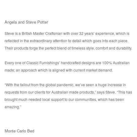
Angela and Steve Potter
Steve is a British Master Craftsman with over 32 years’ experience, which is
reflected in the extraordinary attention to detail which goes into each piece.
Their products forge the perfect blend of timeless style, comfort and durability.
Every one of Classic Furnishings’ handcrafted designs are 100% Australian
made; an approach which is aligned with current market demand.
“With the fallout from the global pandemic, we’ve seen a huge increase in
requests from our clients for Australian made products,” says Steve. “This has
brought much needed local support to our communities, which has been
amazing.”
Monte Carlo Bed