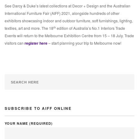
See Darcy & Duke’s latest collections at Decor + Design and the Australian
International Furniture Fair (AIFF) 2021, alongside hundreds of other
exhibitors showcasing indoor and outdoor furniture, soft furnishings, lighting,
th
textiles, art and more. The 18
edition of Australia’s No.1 Interiors Trade
Events will return to the Melbourne Exhibition Centre from 15 – 18 July. Trade
visitors can
register here
– start planning your trip to Melbourne now!
SUBSCRIBE TO AIFF ONLINE
YOUR NAME (REQUIRED)