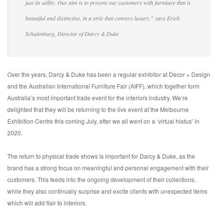
just its utility. Our aim is to present our customers with furniture that is
beautiful and distinctive, in a style that conveys luxury,” says Erich
Schulenburg, Director of Darcy & Duke
Over the years, Darcy & Duke has been a regular exhibitor at Decor + Design
and the Australian International Furniture Fair (AIFF), which together form
Australia’s most important trade event for the interiors industry. We’re
delighted that they will be returning to the live event at the Melbourne
Exhibition Centre this coming July, after we all went on a ‘virtual hiatus’ in
2020.
The return to physical trade shows is important for Darcy & Duke, as the
brand has a strong focus on meaningful and personal engagement with their
customers. This feeds into the ongoing development of their collections,
while they also continually surprise and excite clients with unexpected items
which will add flair to interiors.