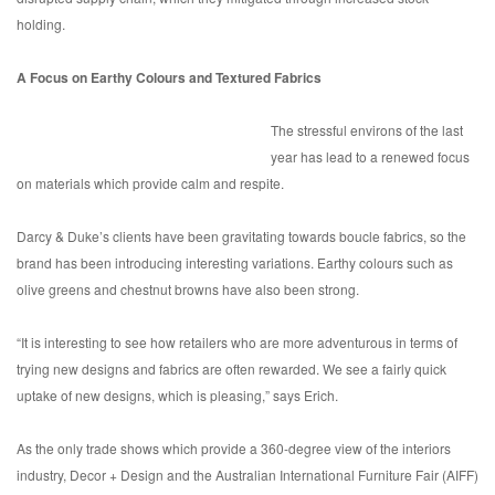
holding.
A Focus on Earthy Colours and Textured Fabrics
The stressful environs of the last
year has lead to a renewed focus
on materials which provide calm and respite.
Darcy & Duke’s clients have been gravitating towards boucle fabrics, so the
brand has been introducing interesting variations. Earthy colours such as
olive greens and chestnut browns have also been strong.
“It is interesting to see how retailers who are more adventurous in terms of
trying new designs and fabrics are often rewarded. We see a fairly quick
uptake of new designs, which is pleasing,” says Erich.
As the only trade shows which provide a 360-degree view of the interiors
industry, Decor + Design and the Australian International Furniture Fair (AIFF)