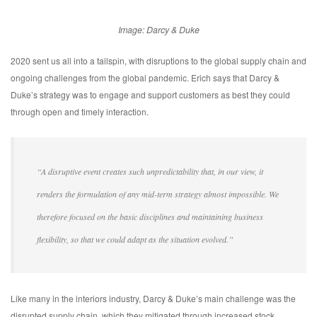
Image: Darcy & Duke
2020 sent us all into a tailspin, with disruptions to the global supply chain and
ongoing challenges from the global pandemic. Erich says that Darcy &
Duke’s strategy was to engage and support customers as best they could
through open and timely interaction.
“A disruptive event creates such unpredictability that, in our view, it
renders the formulation of any mid-term strategy almost impossible. We
therefore focused on the basic disciplines and maintaining business
flexibility, so that we could adapt as the situation evolved.”
Like many in the interiors industry, Darcy & Duke’s main challenge was the
disrupted supply chain, which they mitigated through increased stock