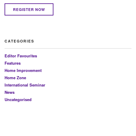
REGISTER NOW
CATEGORIES
Editor Favourites
Features
Home Improvement
Home Zone
International Seminar
News
Uncategorised