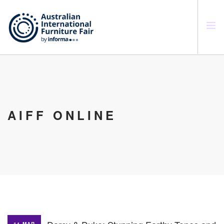
SEARCH SITE
AIFF ONLINE