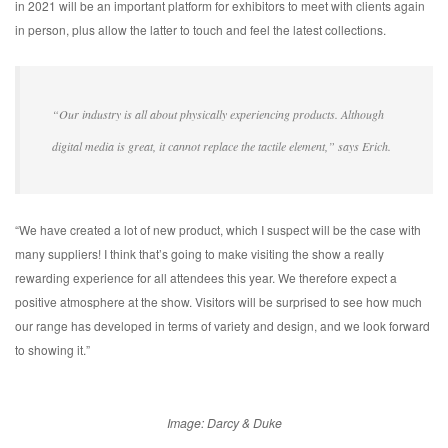
in 2021 will be an important platform for exhibitors to meet with clients again
in person, plus allow the latter to touch and feel the latest collections.
“Our industry is all about physically experiencing products. Although
digital media is great, it cannot replace the tactile element,” says Erich.
“We have created a lot of new product, which I suspect will be the case with
many suppliers! I think that’s going to make visiting the show a really
rewarding experience for all attendees this year. We therefore expect a
positive atmosphere at the show. Visitors will be surprised to see how much
our range has developed in terms of variety and design, and we look forward
to showing it.”
Image: Darcy & Duke