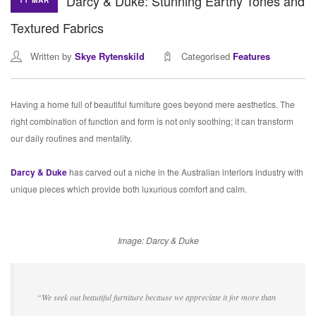
Darcy & Duke: Stunning Earthy Tones and
11 MAR
Textured Fabrics
Written by
Skye Rytenskild
Categorised
Features
Having a home full of beautiful furniture goes beyond mere aesthetics. The
right combination of function and form is not only soothing; it can transform
our daily routines and mentality.
Darcy & Duke
has carved out a niche in the Australian interiors industry with
unique pieces which provide both luxurious comfort and calm.
Image: Darcy & Duke
“We seek out beautiful furniture because we appreciate it for more than