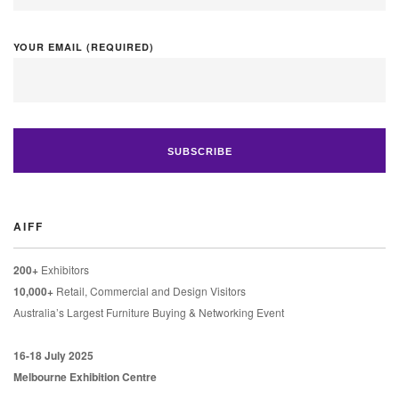
YOUR EMAIL (REQUIRED)
AIFF
200+
Exhibitors
10,000+
Retail, Commercial and Design Visitors
Australia’s Largest Furniture Buying & Networking Event
16-18 July 2025
Melbourne Exhibition Centre