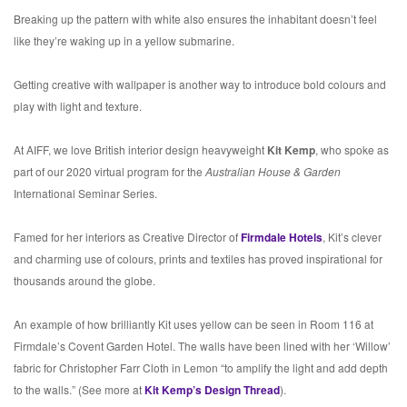
Breaking up the pattern with white also ensures the inhabitant doesn’t feel
like they’re waking up in a yellow submarine.
Getting creative with wallpaper is another way to introduce bold colours and
play with light and texture.
At AIFF, we love British interior design heavyweight
Kit Kemp
, who spoke as
part of our 2020 virtual program for the
Australian House & Garden
International Seminar Series.
Famed for her interiors as Creative Director of
Firmdale Hotels
, Kit’s clever
and charming use of colours, prints and textiles has proved inspirational for
thousands around the globe.
An example of how brilliantly Kit uses yellow can be seen in Room 116 at
Firmdale’s Covent Garden Hotel. The walls have been lined with her ‘Willow’
fabric for Christopher Farr Cloth in Lemon “to amplify the light and add depth
to the walls.” (See more at
Kit Kemp’s Design Thread
).