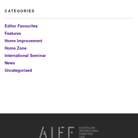
CATEGORIES
Editor Favourites
Features
Home Improvement
Home Zone
International Seminar
News
Uncategorised