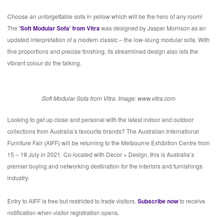
Choose an unforgettable sofa in yellow which will be the hero of any room!
The
‘Soft Modular Sofa’ from Vitra
was designed by Jasper Morrison as an
updated interpretation of a modern classic – the low-slung modular sofa. With
fine proportions and precise finishing, its streamlined design also lets the
vibrant colour do the talking.
Soft Modular Sofa from Vitra. Image: www.vitra.com
Looking to get up close and personal with the latest indoor and outdoor
collections from Australia’s favourite brands? The Australian International
Furniture Fair (AIFF) will be returning to the Melbourne Exhibition Centre from
15 – 18 July in 2021. Co-located with Decor + Design, this is Australia’s
premier buying and networking destination for the interiors and furnishings
industry.
Entry to AIFF is free but restricted to trade visitors.
Subscribe now
to receive
notification when visitor registration opens.