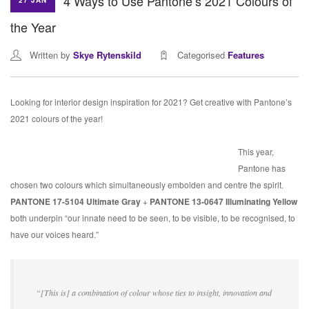
4 Ways to Use Pantone’s 2021 Colours of
27 JAN
the Year
Written by
Skye Rytenskild
Categorised
Features
Looking for interior design inspiration for 2021? Get creative with Pantone’s
2021 colours of the year!
This year,
Pantone has
chosen two colours which simultaneously embolden and centre the spirit.
PANTONE 17-5104 Ultimate Gray
+
PANTONE 13-0647 Illuminating Yellow
both underpin “our innate need to be seen, to be visible, to be recognised, to
have our voices heard.”
“[This is] a combination of colour whose ties to insight, innovation and