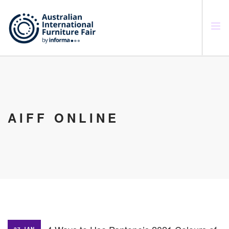
SEARCH SITE
AIFF ONLINE