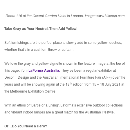
Room 116 at the Covent Garden Hotel in London. Image: www.kitkemp.com
Take Gray as Your Neutral. Then Add Yellow!
Soft furnishings are the perfect place to slowly add in some yellow touches,
whether that’s in a cushion, throw or curtain.
We love the gray and yellow vignette shown in the feature image at the top of
this page, from
LaForma Australia.
They’ve been a regular exhibitor at
Decor + Design and the Australian International Furniture Fair (AIFF) over the
th
years and will be showing again at the 18
edition from 15 – 18 July 2021 at
the Melbourne Exhibition Centre.
With an ethos of ‘Barcelona Living’, Laforma’s extensive outdoor collections
and vibrant indoor ranges are a great match for the Australian lifestyle.
Or…Do You Need a Hero?