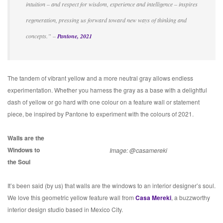
intuition – and respect for wisdom, experience and intelligence – inspires
regeneration, pressing us forward toward new ways of thinking and
concepts.” –
Pantone, 2021
The tandem of vibrant yellow and a more neutral gray allows endless
experimentation. Whether you harness the gray as a base with a delightful
dash of yellow or go hard with one colour on a feature wall or statement
piece, be inspired by Pantone to experiment with the colours of 2021.
Walls are the
Windows to
Image: @casamereki
the Soul
It’s been said (by us) that walls are the windows to an interior designer’s soul.
We love this geometric yellow feature wall from
Casa Mereki
, a buzzworthy
interior design studio based in Mexico City.