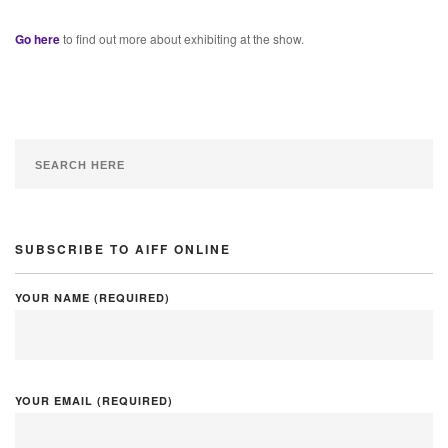
Go here
to find out more about exhibiting at the show.
SUBSCRIBE TO AIFF ONLINE
YOUR NAME (REQUIRED)
YOUR EMAIL (REQUIRED)