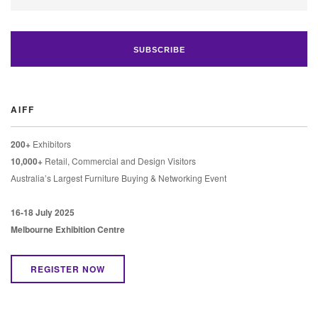
AIFF
200+
Exhibitors
10,000+
Retail, Commercial and Design Visitors
Australia’s Largest Furniture Buying & Networking Event
16-18 July 2025
Melbourne Exhibition Centre
REGISTER NOW