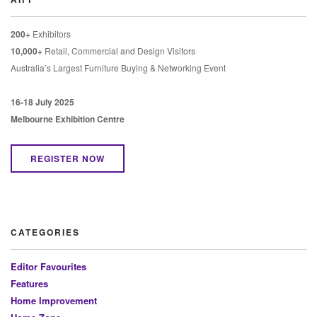
200+
Exhibitors
10,000+
Retail, Commercial and Design Visitors
Australia’s Largest Furniture Buying & Networking Event
16-18 July 2025
Melbourne Exhibition Centre
REGISTER NOW
CATEGORIES
Editor Favourites
Features
Home Improvement