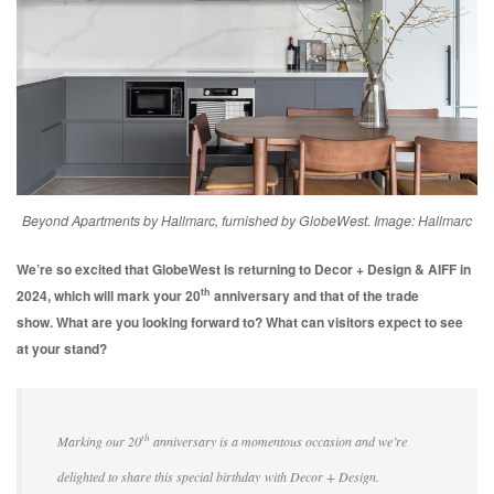
Beyond Apartments by Hallmarc, furnished by GlobeWest. Image: Hallmarc
We’re so excited that GlobeWest is returning to Decor + Design & AIFF in
th
2024, which will mark your 20
anniversary and that of the trade
show.
What are you looking forward to? What can visitors expect to see
at your stand?
th
Marking our 20
anniversary is a momentous occasion and we’re
delighted to share this special birthday with Decor + Design.