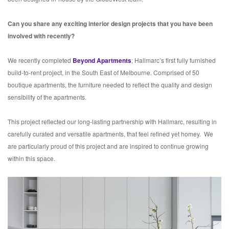
Can you share any exciting interior design projects that you have been
involved with recently?
We recently completed
Beyond Apartments
; Hallmarc’s first fully furnished
build-to-rent project, in the South East of Melbourne. Comprised of 50
boutique apartments, the furniture needed to reflect the quality and design
sensibility of the apartments.
This project reflected our long-lasting partnership with Hallmarc, resulting in
carefully curated and versatile apartments, that feel refined yet homey. We
are particularly proud of this project and are inspired to continue growing
within this space.