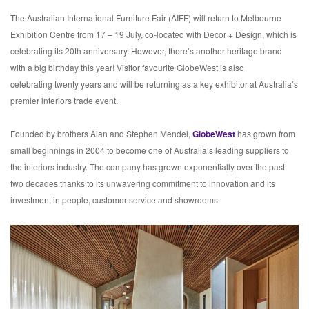
The Australian International Furniture Fair (AIFF) will return to Melbourne
Exhibition Centre from 17 – 19 July, co-located with Decor + Design, which is
celebrating its 20th anniversary. However, there’s another heritage brand
with a big birthday this year! Visitor favourite GlobeWest is also
celebrating twenty years and will be returning as a key exhibitor at Australia’s
premier interiors trade event.
Founded by brothers Alan and Stephen Mendel,
GlobeWest
has grown from
small beginnings in 2004 to become one of Australia’s leading suppliers to
the interiors industry. The company has grown exponentially over the past
two decades thanks to its unwavering commitment to innovation and its
investment in people, customer service and showrooms.