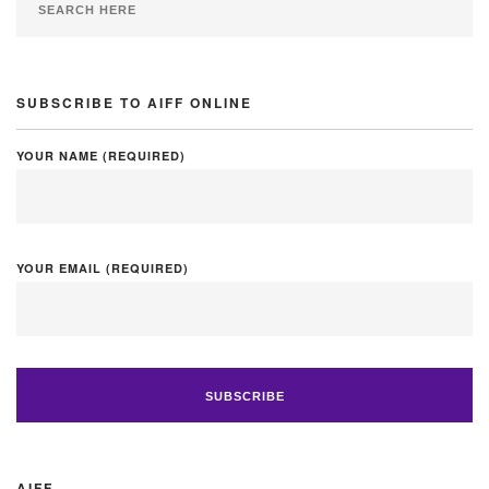
SUBSCRIBE TO AIFF ONLINE
YOUR NAME (REQUIRED)
YOUR EMAIL (REQUIRED)
AIFF