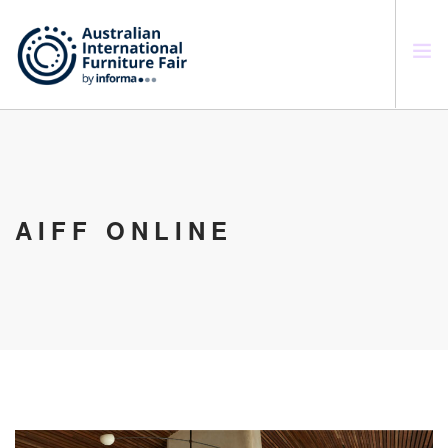
SEARCH SITE
AIFF ONLINE