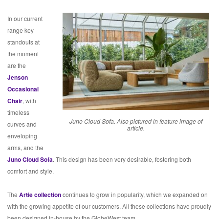
In our current
range key
standouts at
the moment
are the
Jenson
Occasional
Chair
, with
timeless
Juno Cloud Sofa. Also pictured in feature image of
curves and
article.
enveloping
arms, and the
Juno Cloud Sofa
. This design has been very desirable, fostering both
comfort and style.
The
Artie collection
continues to grow in popularity, which we expanded on
with the growing appetite of our customers. All these collections have proudly
been designed in-house by the GlobeWest team.