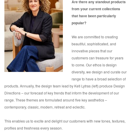
Are there any standout products
from your current collections
that have been particularly
popular?
We are committed to creating
beautiful, sophisticated, and
innovative pieces that our
customers can treasure for years
to come. Our ethos is design
diversity, we design and curate our
range to have a broad selection of
products. Annually, the design team lead by Keti Lytras (left) produce Design
Directions – our forecast of key trends that inform the development of our
range. These themes are formulated around five key aesthetics –
contemporary, classic, modern, retreat and eclectic.
This enables us to excite and delight our customers with new tones, textures,
profiles and freshness every season.