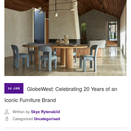
GlobeWest: Celebrating 20 Years of an
30 JAN
Iconic Furniture Brand
Written by
Skye Rytenskild
Categorised
Uncategorised