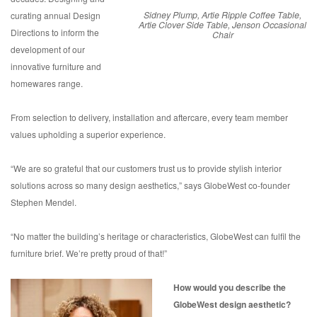
Sidney Plump, Artie Ripple Coffee Table,
curating annual Design
Artie Clover Side Table, Jenson Occasional
Directions to inform the
Chair
development of our
innovative furniture and
homewares range.
From selection to delivery, installation and aftercare, every team member
values upholding a superior experience.
“We are so grateful that our customers trust us to provide stylish interior
solutions across so many design aesthetics,” says GlobeWest co-founder
Stephen Mendel.
“No matter the building’s heritage or characteristics, GlobeWest can fulfil the
furniture brief. We’re pretty proud of that!”
How would you describe the
GlobeWest design aesthetic?