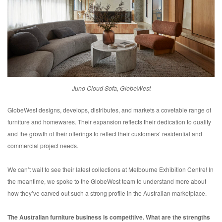
Juno Cloud Sofa, GlobeWest
GlobeWest designs, develops, distributes, and markets a covetable range of
furniture and homewares. Their expansion reflects their dedication to quality
and the growth of their offerings to reflect their customers’ residential and
commercial project needs.
We can’t wait to see their latest collections at Melbourne Exhibition Centre! In
the meantime, we spoke to the GlobeWest team to understand more about
how they’ve carved out such a strong profile in the Australian marketplace.
The Australian furniture business is competitive. What are the strengths