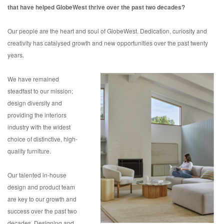
that have helped GlobeWest thrive over the past two decades?
Our people are the heart and soul of GlobeWest. Dedication, curiosity and
creativity has catalysed growth and new opportunities over the past twenty
years.
We have remained
steadfast to our mission;
design diversity and
providing the interiors
industry with the widest
choice of distinctive, high-
quality furniture.
Our talented in-house
design and product team
are key to our growth and
success over the past two
decades. Designing and