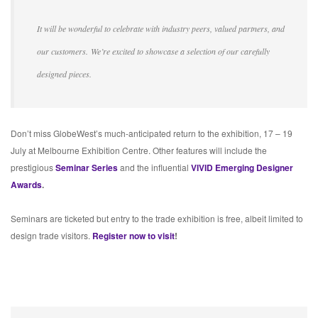
It will be wonderful to celebrate with industry peers, valued partners, and
our customers. We’re excited to showcase a selection of our carefully
designed pieces.
Don’t miss GlobeWest’s much-anticipated return to the exhibition, 17 – 19
July at Melbourne Exhibition Centre. Other features will include the
prestigious
Seminar Series
and the influential
VIVID Emerging Designer
Awards
.
Seminars are ticketed but entry to the trade exhibition is free, albeit limited to
design trade visitors.
Register now to visit
!