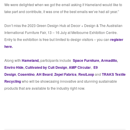
We were delighted when we got the email asking if Hameland would like to
take part and contribute, it was one of the best emails we’ve had all year.”
Don’t miss the 2023 Green Design Hub at Decor + Design & The Australian
International Furniture Fair, 13 – 16 July at Melbourne Exhibition Centre.
Entry to the exhibition is free but limited to design visitors – you can
register
here.
Along with
Hameland
,
participants include
Space Furniture
,
Armadillo
,
Enviro Hide
,
Cultivated by Cult Design
,
AMP Circular
,
E9
Design
,
Cosentino
,
AH Beard
,
Zepel Fabrics
,
ResiLoop
and
TRAKS Textile
Recycling
who will be showcasing innovative and stunning sustainable
products that are available to the industry right now.