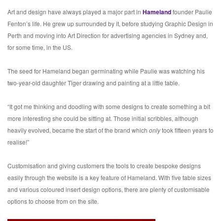
Art and design have always played a major part in
Hameland
founder Paulie
Fenton’s life. He grew up surrounded by it, before studying Graphic Design in
Perth and moving into Art Direction for advertising agencies in Sydney and,
for some time, in the US.
The seed for Hameland began germinating while Paulie was watching his
two-year-old daughter Tiger drawing and painting at a little table.
“It got me thinking and doodling with some designs to create something a bit
more interesting she could be sitting at. Those initial scribbles, although
heavily evolved, became the start of the brand which
only
took fifteen years to
realise!”
Customisation and giving customers the tools to create bespoke designs
easily through the website is a key feature of Hameland. With five table sizes
and various coloured insert design options, there are plenty of customisable
options to choose from on the site.