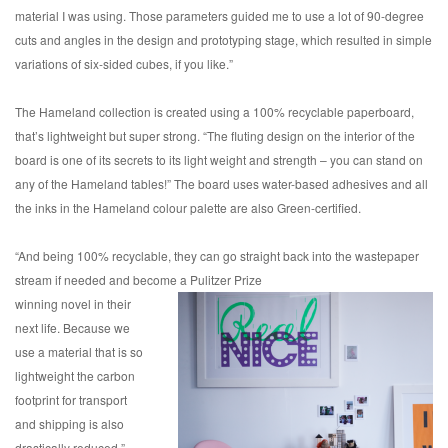
material I was using. Those parameters guided me to use a lot of 90-degree
cuts and angles in the design and prototyping stage, which resulted in simple
variations of six-sided cubes, if you like.”
The Hameland collection is created using a 100% recyclable paperboard,
that’s lightweight but super strong. “The fluting design on the interior of the
board is one of its secrets to its light weight and strength – you can stand on
any of the Hameland tables!” The board uses water-based adhesives and all
the inks in the Hameland colour palette are also Green-certified.
“And being 100% recyclable, they can go straight back into the wastepaper
stream if needed and become a Pulitzer Prize
winning novel in their
next life. Because we
use a material that is so
lightweight the carbon
footprint for transport
and shipping is also
drastically reduced.”