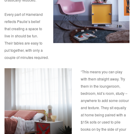
Every part of Hameland
reflects Paulie’s belief
that creating a space to
live in should be fun.
Their tables are easy to
put together, with only a
couple of minutes required.
“This means you can play
with them straight away. Try
them in the loungeroom,
bedroom, kid’s room, study –
anywhere to add some colour
and texture. They sit equally
at home being paired with a
$15k sofa or used to pile
books on by the side of your