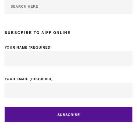
SUBSCRIBE TO AIFF ONLINE
YOUR NAME (REQUIRED)
YOUR EMAIL (REQUIRED)