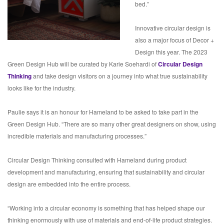
bed.”
Innovative circular design is
also a major focus of Decor +
Design this year. The 2023
Green Design Hub will be curated by Karie Soehardi of
Circular Design
Thinking
and take design visitors on a journey into what true sustainability
looks like for the industry.
Paulie says it is an honour for Hameland to be asked to take part in the
Green Design Hub. “There are so many other great designers on show, using
incredible materials and manufacturing processes.”
Circular Design Thinking consulted with Hameland during product
development and manufacturing, ensuring that sustainability and circular
design are embedded into the entire process.
“Working into a circular economy is something that has helped shape our
thinking enormously with use of materials and end-of-life product strategies.