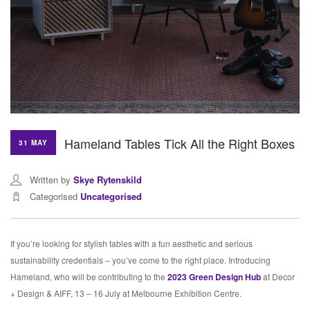
Hameland Tables Tick All the Right Boxes
31 MAY
Written by
Skye Rytenskild
Categorised
Uncategorised
If you’re looking for stylish tables with a fun aesthetic and serious
sustainability credentials – you’ve come to the right place. Introducing
Hameland, who will be contributing to the
2023 Green Design Hub
at Decor
+ Design & AIFF, 13 – 16 July at Melbourne Exhibition Centre.