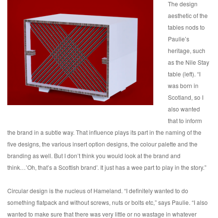
The design
aesthetic of the
tables nods to
Paulie’s
heritage, such
as the Nile Stay
table (left). “I
was born in
Scotland, so I
also wanted
that to inform
the brand in a subtle way. That influence plays its part in the naming of the
five designs, the various insert option designs, the colour palette and the
branding as well. But I don’t think you would look at the brand and
think…’Oh, that’s a Scottish brand’. It just has a wee part to play in the story.”
Circular design is the nucleus of Hameland. “I definitely wanted to do
something flatpack and without screws, nuts or bolts etc,” says Paulie. “I also
wanted to make sure that there was very little or no wastage in whatever