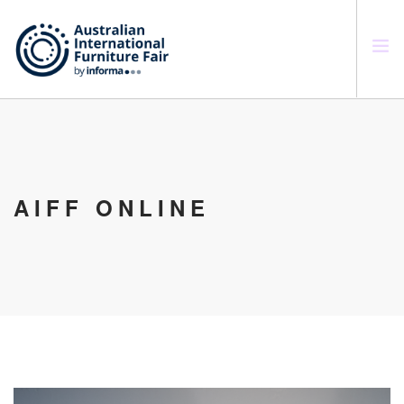
SEARCH SITE
AIFF ONLINE