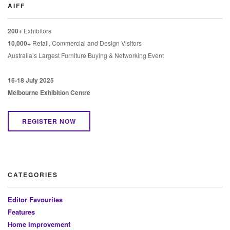
AIFF
200+
Exhibitors
10,000+
Retail, Commercial and Design Visitors
Australia’s Largest Furniture Buying & Networking Event
16-18 July 2025
Melbourne Exhibition Centre
REGISTER NOW
CATEGORIES
Editor Favourites
Features
Home Improvement