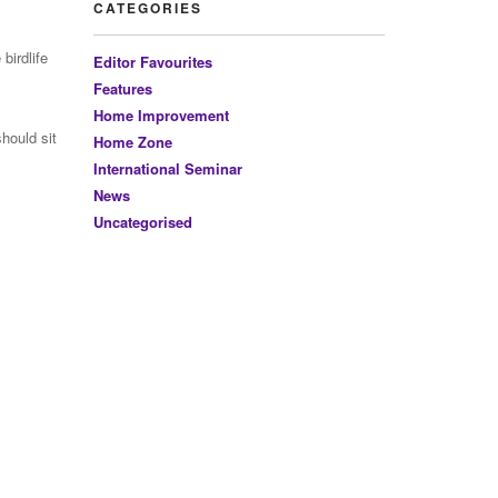
CATEGORIES
birdlife
Editor Favourites
Features
Home Improvement
hould sit
Home Zone
International Seminar
News
Uncategorised