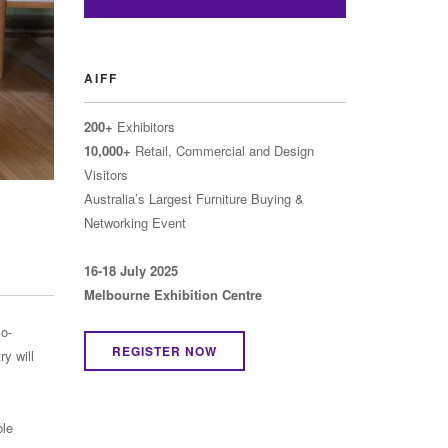
AIFF
200+
Exhibitors
10,000+
Retail, Commercial and Design
Visitors
Australia’s Largest Furniture Buying &
Networking Event
16-18 July 2025
Melbourne Exhibition Centre
co-
REGISTER NOW
y will
ble