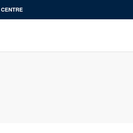
N CENTRE