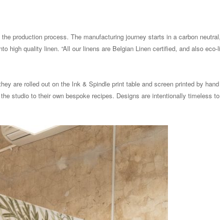
s the production process. The manufacturing journey starts in a carbon neutral,
o high quality linen. “All our linens are Belgian Linen certified, and also eco-l
they are rolled out on the Ink & Spindle print table and screen printed by hand
he studio to their own bespoke recipes. Designs are intentionally timeless to