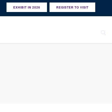
EXHIBIT IN 2026
REGISTER TO VISIT