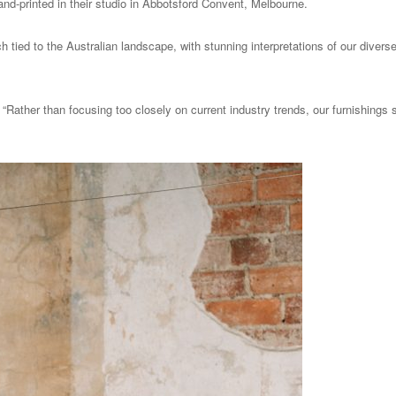
and-printed in their studio in Abbotsford Convent, Melbourne.
tied to the Australian landscape, with stunning interpretations of our diverse 
“Rather than focusing too closely on current industry trends, our furnishings s