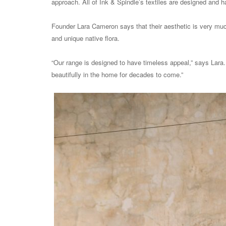
approach. All of Ink & Spindle’s
textiles are designed and h
Founder Lara Cameron says that their aesthetic is very much 
and unique native flora.
“Our range is designed to have timeless appeal,” says Lara. 
beautifully in the home for decades to come.”