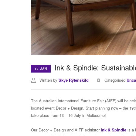
Ink & Spindle: Sustainabl
13 JAN
Written by
Skye Rytenskild
Categorised
Unca
The Australian International Furniture Fair (AIFF) will be ce
located event Decor + Design. Start planning now – the 19th 
take place from 13 – 16 July in Melbourne!
Our Decor + Design and AIFF exhibitor
Ink & Spindle
is a