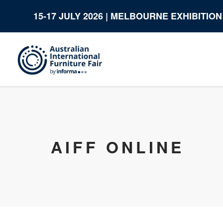
15-17 JULY 2026 | MELBOURNE EXHIBITIO
AIFF ONLINE