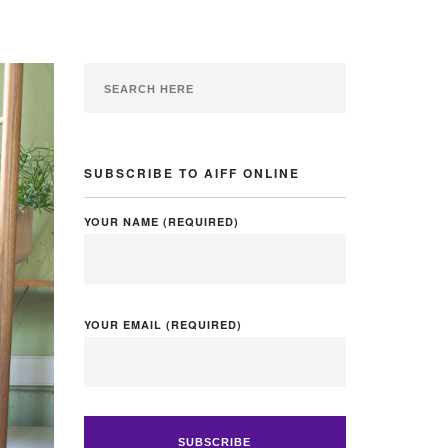
SUBSCRIBE TO AIFF ONLINE
YOUR NAME (REQUIRED)
YOUR EMAIL (REQUIRED)