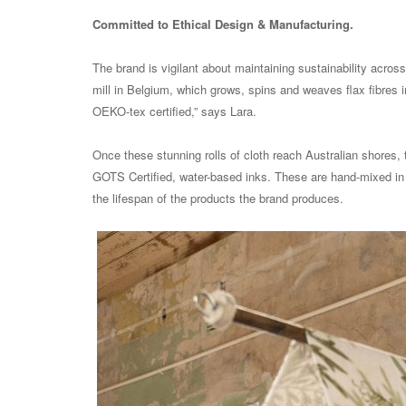
Committed to Ethical Design & Manufacturing.
The brand is vigilant about maintaining sustainability acros
mill in Belgium, which grows, spins and weaves flax fibres int
OEKO-tex certified,” says Lara.
Once these stunning rolls of cloth reach Australian shores, 
GOTS Certified, water-based inks. These are hand-mixed in t
the lifespan of the products the brand produces.