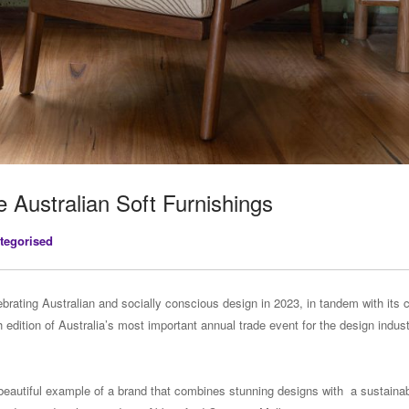
e Australian Soft Furnishings
tegorised
lebrating Australian and socially conscious design in 2023, in tandem with its 
edition of Australia’s most important annual trade event for the design industr
 beautiful example of a brand that combines stunning designs with a sustaina