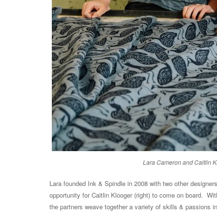
Lara Cameron and Caitlin Kl
Lara founded Ink & Spindle in 2008 with two other designers
opportunity for Caitlin Klooger (right) to come on board. Wi
the partners weave together a variety of skills & passions i