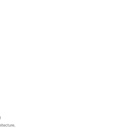
t
itecture,