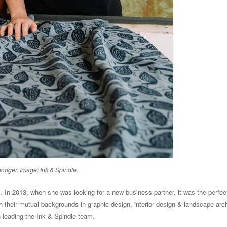
ooger. Image: Ink & Spindle.
. In 2013, when she was looking for a new business partner, it was the perfec
th their mutual backgrounds in graphic design, interior design & landscape arch
n leading the Ink & Spindle team.