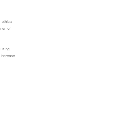
 ethical
inen or
 using
 increase