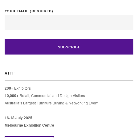
YOUR EMAIL (REQUIRED)
AIFF
200+
Exhibitors
10,000+
Retail, Commercial and Design Visitors
Australia’s Largest Furniture Buying & Networking Event
16-18 July 2025
Melbourne Exhibition Centre