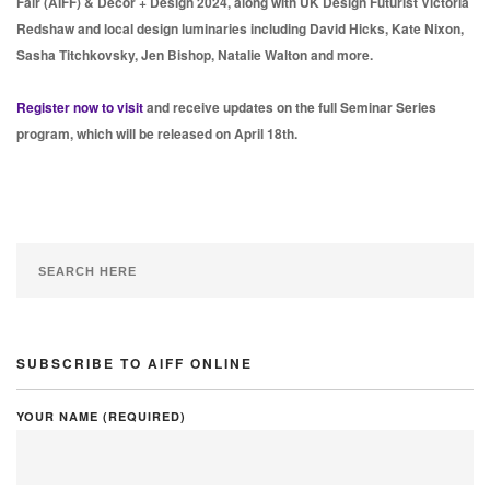
Fair (AIFF) & Decor + Design 2024, along with UK Design Futurist Victoria
Redshaw and local design luminaries including David Hicks, Kate Nixon,
Sasha Titchkovsky, Jen Bishop, Natalie Walton and more.
Register now to visit
and receive updates on the full Seminar Series
program, which will be released on April 18th.
SUBSCRIBE TO AIFF ONLINE
YOUR NAME (REQUIRED)