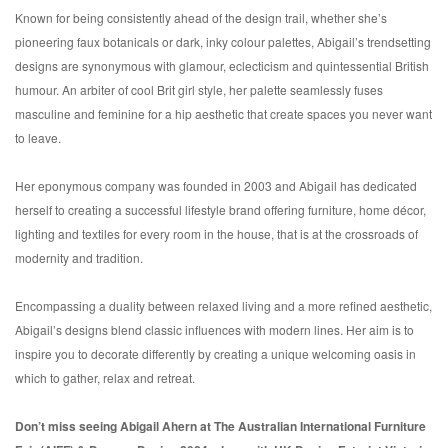
Known for being consistently ahead of the design trail, whether she’s
pioneering faux botanicals or dark, inky colour palettes, Abigail’s trendsetting
designs are synonymous with glamour, eclecticism and quintessential British
humour. An arbiter of cool Brit girl style, her palette seamlessly fuses
masculine and feminine for a hip aesthetic that create spaces you never want
to leave.
Her eponymous company was founded in 2003 and Abigail has dedicated
herself to creating a successful lifestyle brand offering furniture, home décor,
lighting and textiles for every room in the house, that is at the crossroads of
modernity and tradition.
Encompassing a duality between relaxed living and a more refined aesthetic,
Abigail’s designs blend classic influences with modern lines. Her aim is to
inspire you to decorate differently by creating a unique welcoming oasis in
which to gather, relax and retreat.
Don’t miss seeing Abigail Ahern at The Australian International Furniture