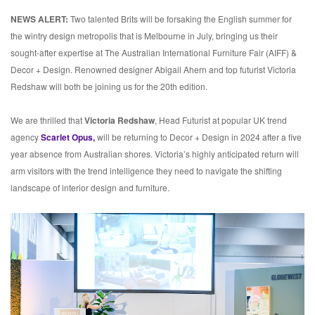
NEWS ALERT:
Two talented Brits will be forsaking the English summer for
the wintry design metropolis that is Melbourne in July, bringing us their
sought-after expertise at The Australian International Furniture Fair (AIFF) &
Decor + Design. Renowned designer Abigail Ahern and top futurist Victoria
Redshaw will both be joining us for the 20th edition.
We are thrilled that
Victoria Redshaw
, Head Futurist at popular UK trend
agency
Scarlet Opus,
will be returning to Decor + Design in 2024 after a five
year absence from Australian shores. Victoria’s highly anticipated return will
arm visitors with the trend intelligence they need to navigate the shifting
landscape of interior design and furniture.