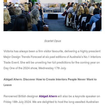
Scarlet Opus
Victoria has always been a firm visitor favourite, delivering a highly prescient
Major Design Trends Forecast at six past editions of Australia’s No.1 Interiors
Trade Event. She will be unveiling her full predictions for the coming year on
Day One of the 2024 show, Wednesday 17th July.
Abigail Ahern: Discover How to Create Interiors People Never Want to
Leave
Renowned British designer
Abigail Ahern
will also be a keynote speaker on
Friday 18th July 2024. We are delighted to host the long-awaited Australian