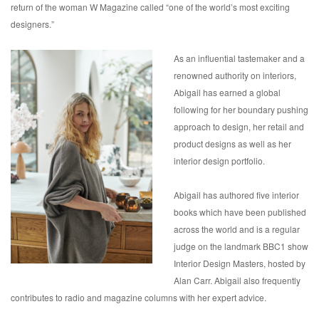
return of the woman W Magazine called “one of the world’s most exciting
designers.”
As an influential tastemaker and a
renowned authority on interiors,
Abigail has earned a global
following for her boundary pushing
approach to design, her retail and
product designs as well as her
interior design portfolio.
Abigail has authored five interior
books which have been published
across the world and is a regular
judge on the landmark BBC1 show
Interior Design Masters, hosted by
Alan Carr. Abigail also frequently
contributes to radio and magazine columns with her expert advice.