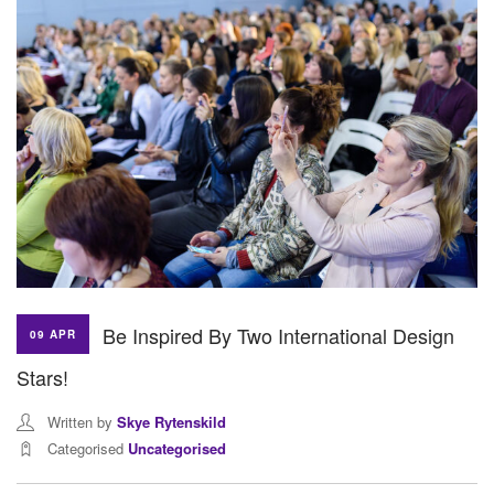
Be Inspired By Two International Design
09 APR
Stars!
Written by
Skye Rytenskild
Categorised
Uncategorised