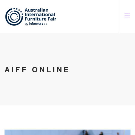
SEARCH SITE
AIFF ONLINE