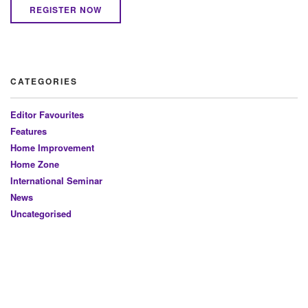
REGISTER NOW
CATEGORIES
Editor Favourites
Features
Home Improvement
Home Zone
International Seminar
News
Uncategorised