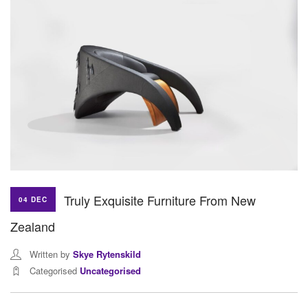
Truly Exquisite Furniture From New
04 DEC
Zealand
Written by
Skye Rytenskild
Categorised
Uncategorised