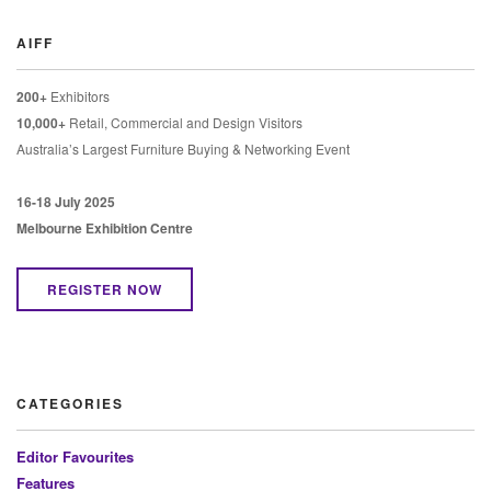
AIFF
200+
Exhibitors
10,000+
Retail, Commercial and Design Visitors
Australia’s Largest Furniture Buying & Networking Event
16-18 July 2025
Melbourne Exhibition Centre
REGISTER NOW
CATEGORIES
Editor Favourites
Features