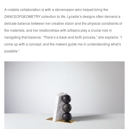
A notable collaboration is with a stonemason who helped bring the
DANCEOFGEOMETRY
collection to life. Lyzadie’s designs often demand a
delicate balance between her creative vision and the physical constraints of
the materials, and her relationships with artisans play a crucial role in
navigating that balance. “There’s a back-and-forth process,” she explains. “I
come up with a concept, and the makers guide me in understanding what’s
possible.”