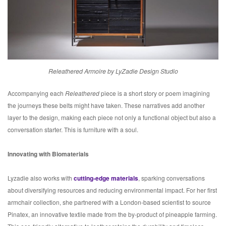
Releathered Armoire by LyZadie Design Studio
Accompanying each
Releathered
piece is a short story or poem imagining
the journeys these belts might have taken. These narratives add another
layer to the design, making each piece not only a functional object but also a
conversation starter. This is furniture with a soul.
Innovating with Biomaterials
Lyzadie also works with
cutting-edge materials
, sparking conversations
about diversifying resources and reducing environmental impact. For her first
armchair collection, she partnered with a London-based scientist to source
Pinatex, an innovative textile made from the by-product of pineapple farming.