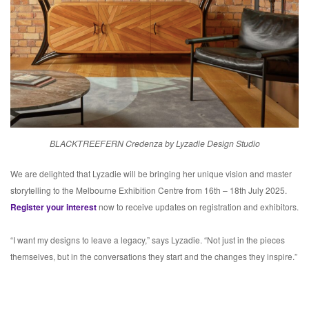
BLACKTREEFERN Credenza by Lyzadie Design Studio
We are delighted that Lyzadie will be bringing her unique vision and master
storytelling to the Melbourne Exhibition Centre from 16th – 18th July 2025.
Register your interest
now to receive updates on registration and exhibitors.
“I want my designs to leave a legacy,” says Lyzadie. “Not just in the pieces
themselves, but in the conversations they start and the changes they inspire.”