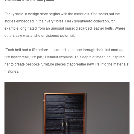
For Lyzadie, a design story begins with the materials. She seeks out the
stories embedded in their very fibres. Her
Releathered
collection, for
example, originated from an unusual muse: discarded leather belts. Where
others saw waste, she envisioned potential.
“Each belt had a life before—it carried someone through their first marriage,
first heartbreak, first job,” Renault explains. This depth of meaning inspired
her to create bespoke furniture pieces that breathe new life into the materials’
histories.