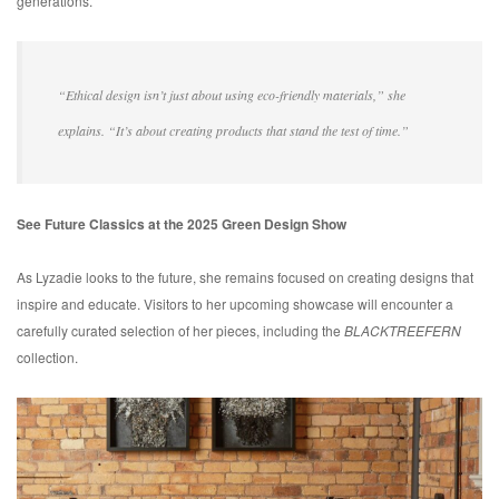
generations.
“Ethical design isn’t just about using eco-friendly materials,” she
explains. “It’s about creating products that stand the test of time.”
See Future Classics at the 2025 Green Design Show
As Lyzadie looks to the future, she remains focused on creating designs that
inspire and educate. Visitors to her upcoming showcase will encounter a
carefully curated selection of her pieces, including the
BLACKTREEFERN
collection.