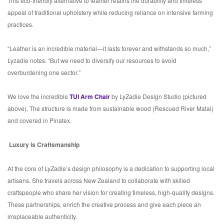
This eco-friendly alternative to leather retains the durability and timeless
appeal of traditional upholstery while reducing reliance on intensive farming
practices.
“Leather is an incredible material—it lasts forever and withstands so much,”
Lyzadie notes. “But we need to diversify our resources to avoid
overburdening one sector.”
We love the incredible
TUI Arm Chair
by LyZadie Design Studio (pictured
above). The structure is made from sustainable wood (Rescued River Matai)
and covered in Pinatex.
Luxury is Craftsmanship
At the core of LyZadie’s design philosophy is a dedication to supporting local
artisans. She travels across New Zealand to collaborate with skilled
craftspeople who share her vision for creating timeless, high-quality designs.
These partnerships, enrich the creative process and give each piece an
irreplaceable authenticity.