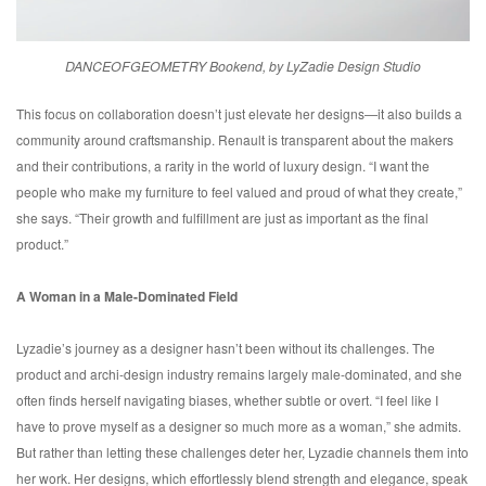
DANCEOFGEOMETRY Bookend, by LyZadie Design Studio
This focus on collaboration doesn’t just elevate her designs—it also builds a
community around craftsmanship. Renault is transparent about the makers
and their contributions, a rarity in the world of luxury design. “I want the
people who make my furniture to feel valued and proud of what they create,”
she says. “Their growth and fulfillment are just as important as the final
product.”
A Woman in a Male-Dominated Field
Lyzadie’s journey as a designer hasn’t been without its challenges. The
product and archi-design industry remains largely male-dominated, and she
often finds herself navigating biases, whether subtle or overt. “I feel like I
have to prove myself as a designer so much more as a woman,” she admits.
But rather than letting these challenges deter her, Lyzadie channels them into
her work. Her designs, which effortlessly blend strength and elegance, speak