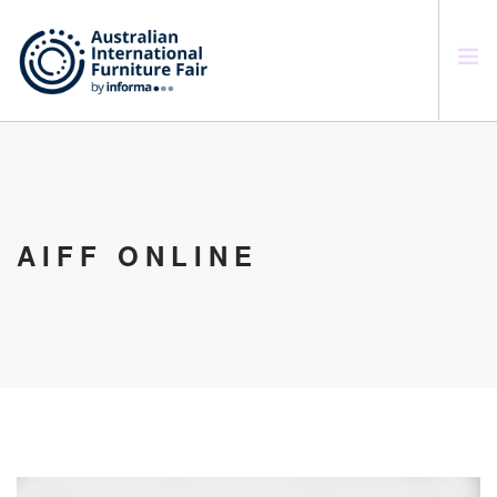
SEARCH SITE
AIFF ONLINE