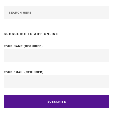
SUBSCRIBE TO AIFF ONLINE
YOUR NAME (REQUIRED)
YOUR EMAIL (REQUIRED)