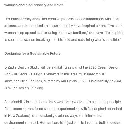
volumes about her tenacity and vision.
Her transparency about her creative process, her collaborations with local
artisans, and her dedication to sustainability have inspired others. “I’ve seen
women step up and start creating their own furniture,” she says. “It’s inspiring
to see more women breaking into this field and redefining what’s possible.”
Designing for a Sustainable Future
LyZadie Design Studio will be exhibiting as part of the 2025 Green Design
Show at Decor + Design. Exhibitors in this area must meet robust
sustainability guidelines, curated by our Official 2025 Sustainability Advisor,
Circular Design Thinking.
Sustainability is more than a buzzword for Lyzadie —it’s a guiding principle.
From sourcing reclaimed wood to experimenting with flax (a plant abundant
in New Zealand), she constantly explores ways to minimise her
environmental impact. Her furniture isn’t just built to last—it’s built to endure