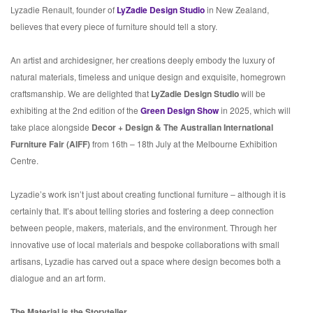
Lyzadie Renault, founder of
LyZadie Design Studio
in New Zealand,
believes that every piece of furniture should tell a story.
An artist and archidesigner, her creations deeply embody the luxury of
natural materials, timeless and unique design and exquisite, homegrown
craftsmanship. We are delighted that
LyZadie Design Studio
will be
exhibiting at the 2nd edition of the
Green Design Show
in 2025, which will
take place alongside
Decor + Design & The Australian International
Furniture Fair (AIFF)
from 16th – 18th July at the Melbourne Exhibition
Centre.
Lyzadie’s work isn’t just about creating functional furniture – although it is
certainly that. It’s about telling stories and fostering a deep connection
between people, makers, materials, and the environment. Through her
innovative use of local materials and bespoke collaborations with small
artisans, Lyzadie has carved out a space where design becomes both a
dialogue and an art form.
The Material is the Storyteller