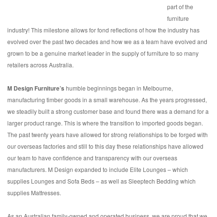
part of the
furniture
industry! This milestone allows for fond reflections of how the industry has
evolved over the past two decades and how we as a team have evolved and
grown to be a genuine market leader in the supply of furniture to so many
retailers across Australia.
M Design Furniture’s
humble beginnings began in Melbourne,
manufacturing timber goods in a small warehouse. As the years progressed,
we steadily built a strong customer base and found there was a demand for a
larger product range. This is where the transition to imported goods began.
The past twenty years have allowed for strong relationships to be forged with
our overseas factories and still to this day these relationships have allowed
our team to have confidence and transparency with our overseas
manufacturers. M Design expanded to include Elite Lounges – which
supplies Lounges and Sofa Beds – as well as Sleeptech Bedding which
supplies Mattresses.
As an Australian family-owned and operated business, we are proud that we