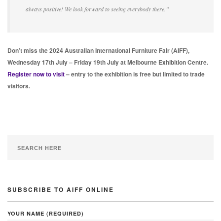
always positive! We look forward to seeing everybody there.”
Don’t miss the 2024 Australian International Furniture Fair (AIFF),
Wednesday 17th July – Friday 19th July at Melbourne Exhibition Centre.
Register now to visit
– entry to the exhibition is free but limited to trade
visitors.
SUBSCRIBE TO AIFF ONLINE
YOUR NAME (REQUIRED)