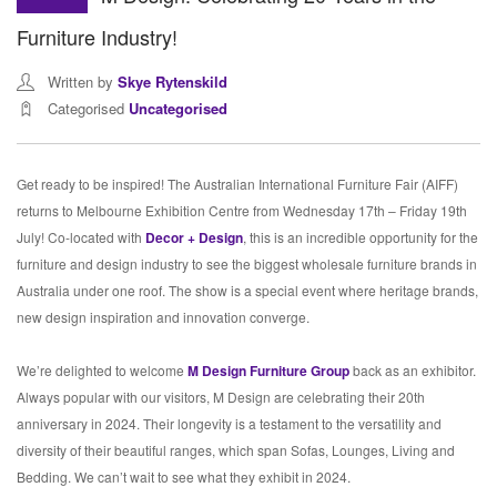
Furniture Industry!
Written by
Skye Rytenskild
Categorised
Uncategorised
Get ready to be inspired! The Australian International Furniture Fair (AIFF)
returns to Melbourne Exhibition Centre from Wednesday 17th – Friday 19th
July! Co-located with
Decor + Design
, this is an incredible opportunity for the
furniture and design industry to see the biggest wholesale furniture brands in
Australia under one roof. The show is a special event where heritage brands,
new design inspiration and innovation converge.
We’re delighted to welcome
M Design Furniture Group
back as an exhibitor.
Always popular with our visitors, M Design are celebrating their 20th
anniversary in 2024. Their longevity is a testament to the versatility and
diversity of their beautiful ranges, which span Sofas, Lounges, Living and
Bedding. We can’t wait to see what they exhibit in 2024.