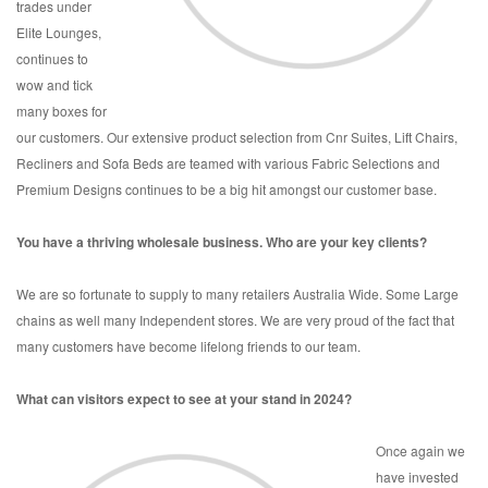
trades under
Elite Lounges,
continues to
wow and tick
many boxes for
our customers. Our extensive product selection from Cnr Suites, Lift Chairs,
Recliners and Sofa Beds are teamed with various Fabric Selections and
Premium Designs continues to be a big hit amongst our customer base.
You have a thriving wholesale business. Who are your key clients?
We are so fortunate to supply to many retailers Australia Wide. Some Large
chains as well many Independent stores. We are very proud of the fact that
many customers have become lifelong friends to our team.
What can visitors expect to see at your stand in 2024?
Once again we
have invested