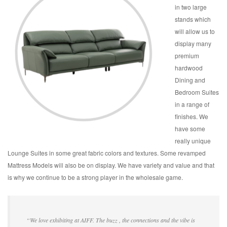
in two large
stands which
will allow us to
display many
premium
hardwood
Dining and
Bedroom Suites
in a range of
finishes. We
have some
really unique
Lounge Suites in some great fabric colors and textures. Some revamped
Mattress Models will also be on display. We have variety and value and that
is why we continue to be a strong player in the wholesale game.
“We love exhibiting at AIFF. The buzz , the connections and the vibe is