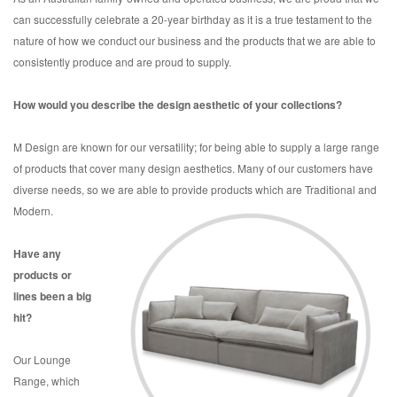
can successfully celebrate a 20-year birthday as it is a true testament to the
nature of how we conduct our business and the products that we are able to
consistently produce and are proud to supply.
How would you describe the design aesthetic of your collections?
M Design are known for our versatility; for being able to supply a large range
of products that cover many design aesthetics. Many of our customers have
diverse needs, so we are able to provide products which are Traditional and
Modern.
Have any
products or
lines been a big
hit?
Our Lounge
Range, which