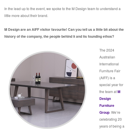
In the lead up to the event, we spoke to the M Design team to understand a
little more about their brand.
M Design are an AIFF visitor favourite! Can you tell us a little bit about the
history of the company, the people behind it and its founding ethos?
The 2024
Australian
International
Furniture Fair
(AIFF) is a
special year for
the team at
M
Design
Furniture
Group
. We’re
celebrating 20
years of being a