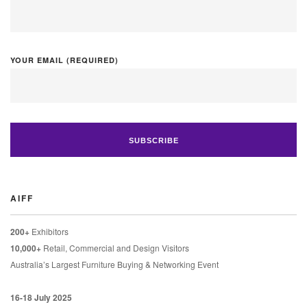
YOUR EMAIL (REQUIRED)
AIFF
200+
Exhibitors
10,000+
Retail, Commercial and Design Visitors
Australia’s Largest Furniture Buying & Networking Event
16-18 July 2025