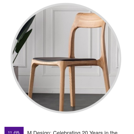
M Design: Celebrating 20 Years in the
11 JUL