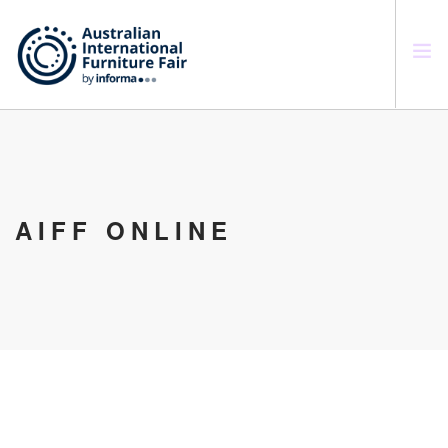
SEARCH SITE
AIFF ONLINE