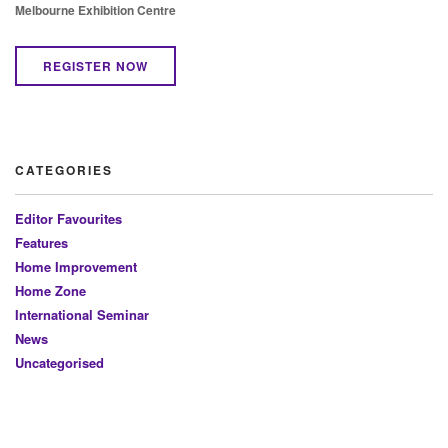
Melbourne Exhibition Centre
REGISTER NOW
CATEGORIES
Editor Favourites
Features
Home Improvement
Home Zone
International Seminar
News
Uncategorised