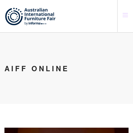
SEARCH SITE
AIFF ONLINE