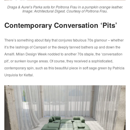
Draga & Aurel’s Parka sofa for Poltrona Frau in a pumpkin orange leather.
Image: Architectural Digest. Courtesy of Poltrona Frau.
Contemporary Conversation ‘Pits’
There’s something about Italy that conjures fabulous 70s glamour – whether
it’s the lashings of Campari or the deeply tanned bathers up and down the
Amalfi. Milan Design Week nodded to another 70s staple, the ‘conversation
pit’, or sunken lounge areas. Of course, they received a sophisticated,
contemporary spin, such as this beautiful piece in soft sage green by Patricia
Urquiola for Kettal.