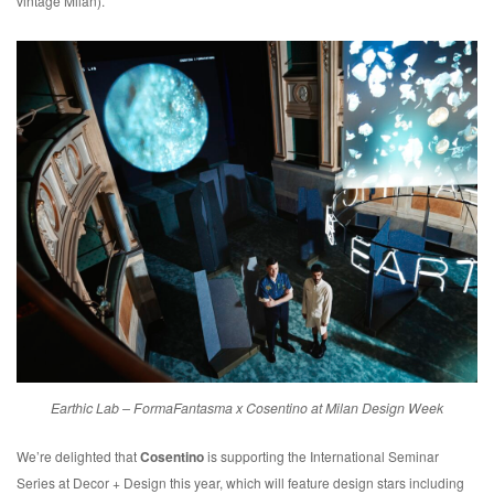
vintage Milan).
Earthic Lab – FormaFantasma x Cosentino at Milan Design Week
We’re delighted that
Cosentino
is supporting the International Seminar
Series at Decor + Design this year, which will feature design stars including