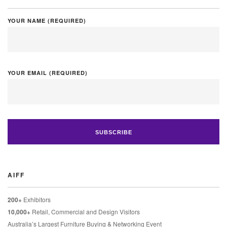
YOUR NAME (REQUIRED)
YOUR EMAIL (REQUIRED)
AIFF
200+
Exhibitors
10,000+
Retail, Commercial and Design Visitors
Australia’s Largest Furniture Buying & Networking Event