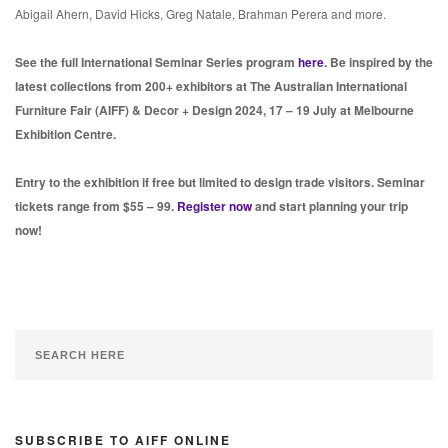
Abigail Ahern, David Hicks, Greg Natale, Brahman Perera and more.
See the full International Seminar Series program
here
. Be inspired by the
latest collections from 200+ exhibitors at The Australian International
Furniture Fair (AIFF) & Decor + Design 2024, 17 – 19 July at Melbourne
Exhibition Centre.
Entry to the exhibition if free but limited to design trade visitors. Seminar
tickets range from $55 – 99.
Register now
and start planning your trip
now!
SUBSCRIBE TO AIFF ONLINE