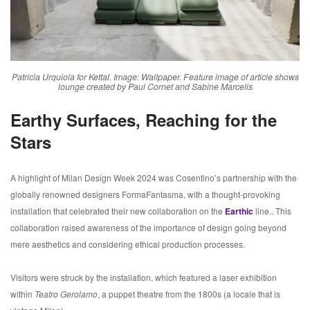
Patricia Urquiola for Kettal. Image: Wallpaper. Feature image of article shows
lounge created by Paul Cornet and Sabine Marcelis
Earthy Surfaces, Reaching for the
Stars
A highlight of Milan Design Week 2024 was Cosentino’s partnership with the
globally renowned designers FormaFantasma, with a thought-provoking
installation that celebrated their new collaboration on the
Earthic
line.. This
collaboration raised awareness of the importance of design going beyond
mere aesthetics and considering ethical production processes.
Visitors were struck by the installation, which featured a laser exhibition
within
Teatro Gerolamo
, a puppet theatre from the 1800s (a locale that is