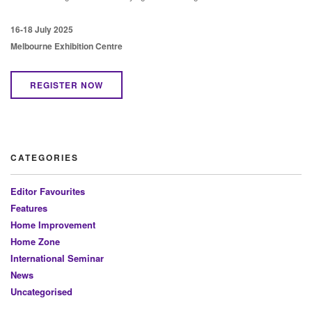
16-18 July 2025
Melbourne Exhibition Centre
REGISTER NOW
CATEGORIES
Editor Favourites
Features
Home Improvement
Home Zone
International Seminar
News
Uncategorised