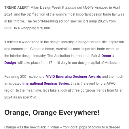
TREND ALERT:
Milan Design Week &
Salone del Mobile
wrapped in April
nd
2024, and the 62
edition of the world’s most important design trade fair was
in full throttle. The record-breaking edition saw visitors jump 20.2% from
2023, to a whopping 370,000.
It reflects a wider trend in the design industry; a hunger for real life inspiration
and connection. Closer to home, Australia’s most important trade event for
the interior design industry, The Australian International Fair &
Decor +
Design
, will take place from 17 – 19 July in our design capital of Melbourne.
Featuring 200+ exhibitors,
VIVID Emerging Designer Awards
and the much-
anticipated
International Seminar Series
, this is
the
event for the APAC
region. In the meantime, let’s take a look at three gorgeous trends from Milan
2024 as an
aperitivo
…
Orange, Orange Everywhere!
Orange was the new black in Milan – from coral pops of colour to a deeper