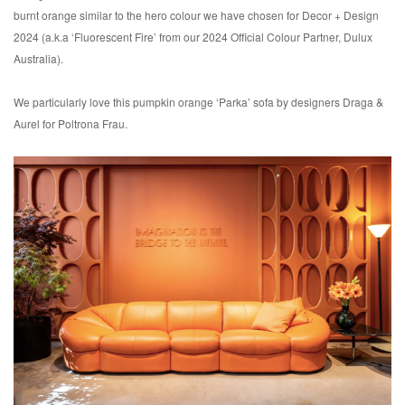
burnt orange similar to the hero colour we have chosen for Decor + Design
2024 (a.k.a ‘Fluorescent Fire’ from our 2024 Official Colour Partner, Dulux
Australia).
We particularly love this pumpkin orange ‘Parka’ sofa by designers Draga &
Aurel for Poltrona Frau.