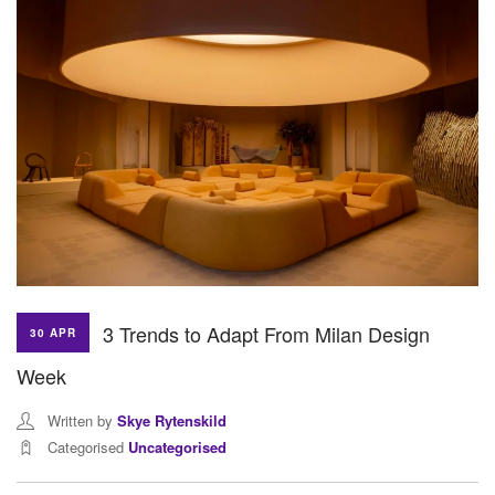
3 Trends to Adapt From Milan Design
30 APR
Week
Written by
Skye Rytenskild
Categorised
Uncategorised