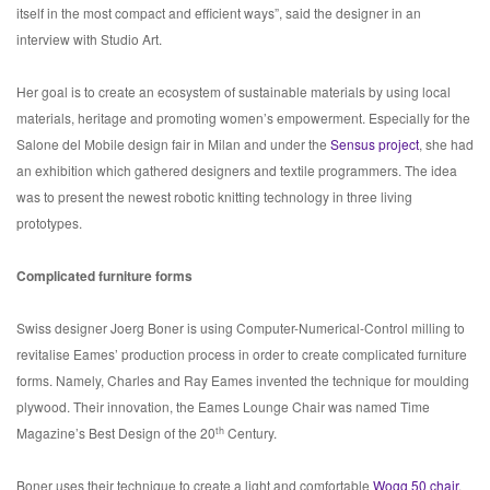
itself in the most compact and efficient ways”, said the designer in an
interview with Studio Art.
Her goal is to create an ecosystem of sustainable materials by using local
materials, heritage and promoting women’s empowerment. Especially for the
Salone del Mobile design fair in Milan and under the
Sensus project
, she had
an exhibition which gathered designers and textile programmers. The idea
was to present the newest robotic knitting technology in three living
prototypes.
Complicated furniture forms
Swiss designer Joerg Boner is using Computer-Numerical-Control milling to
revitalise Eames’ production process in order to create complicated furniture
forms. Namely, Charles and Ray Eames invented the technique for moulding
plywood. Their innovation, the Eames Lounge Chair was named Time
th
Magazine’s Best Design of the 20
Century.
Boner uses their technique to create a light and comfortable
Wogg 50 chair
,