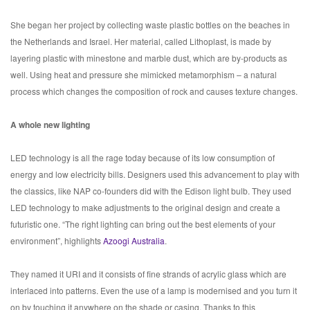
She began her project by collecting waste plastic bottles on the beaches in
the Netherlands and Israel. Her material, called Lithoplast, is made by
layering plastic with minestone and marble dust, which are by-products as
well. Using heat and pressure she mimicked metamorphism – a natural
process which changes the composition of rock and causes texture changes.
A whole new lighting
LED technology is all the rage today because of its low consumption of
energy and low electricity bills. Designers used this advancement to play with
the classics, like NAP co-founders did with the Edison light bulb. They used
LED technology to make adjustments to the original design and create a
futuristic one. “The right lighting can bring out the best elements of your
environment”, highlights
Azoogi Australia
.
They named it URI and it consists of fine strands of acrylic glass which are
interlaced into patterns. Even the use of a lamp is modernised and you turn it
on by touching it anywhere on the shade or casing. Thanks to this