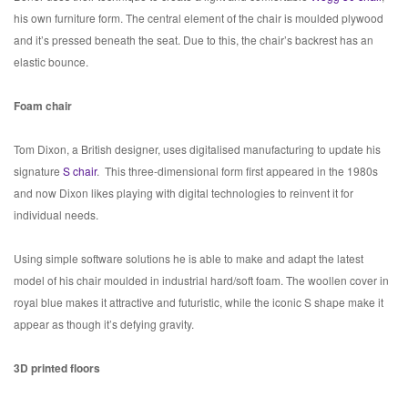
his own furniture form. The central element of the chair is moulded plywood
and it’s pressed beneath the seat. Due to this, the chair’s backrest has an
elastic bounce.
Foam chair
Tom Dixon, a British designer, uses digitalised manufacturing to update his
signature
S chair
.
This three-dimensional form first appeared in the 1980s
and now Dixon likes playing with digital technologies to reinvent it for
individual needs.
Using simple software solutions he is able to make and adapt the latest
model of his chair moulded in industrial hard/soft foam. The woollen cover in
royal blue makes it attractive and futuristic, while the iconic S shape make it
appear as though it’s defying gravity.
3D printed floors