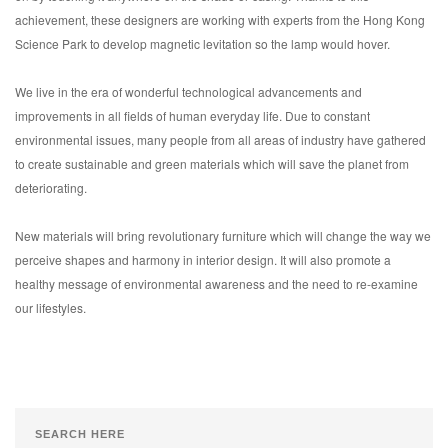
achievement, these designers are working with experts from the Hong Kong
Science Park to develop magnetic levitation so the lamp would hover.
We live in the era of wonderful technological advancements and
improvements in all fields of human everyday life. Due to constant
environmental issues, many people from all areas of industry have gathered
to create sustainable and green materials which will save the planet from
deteriorating.
New materials will bring revolutionary furniture which will change the way we
perceive shapes and harmony in interior design. It will also promote a
healthy message of environmental awareness and the need to re-examine
our lifestyles.