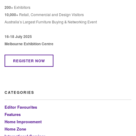
200+
Exhibitors
10,000+
Retail, Commercial and Design Visitors
Australia’s Largest Furniture Buying & Networking Event
16-18 July 2025
Melbourne Exhibition Centre
REGISTER NOW
CATEGORIES
Editor Favourites
Features
Home Improvement
Home Zone