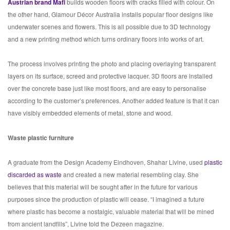
Austrian brand Mafi
builds wooden floors with cracks filled with colour. On
the other hand, Glamour Décor Australia installs popular floor designs like
underwater scenes and flowers. This is all possible due to 3D technology
and a new printing method which turns ordinary floors into works of art.
The process involves printing the photo and placing overlaying transparent
layers on its surface, screed and protective lacquer. 3D floors are installed
over the concrete base just like most floors, and are easy to personalise
according to the customer’s preferences. Another added feature is that it can
have visibly embedded elements of metal, stone and wood.
Waste plastic furniture
A graduate from the Design Academy Eindhoven, Shahar Livine, used
plastic
discarded as waste
and created a new material resembling clay. She
believes that this material will be sought after in the future for various
purposes since the production of plastic will cease. “I imagined a future
where plastic has become a nostalgic, valuable material that will be mined
from ancient landfills”, Livine told the Dezeen magazine.