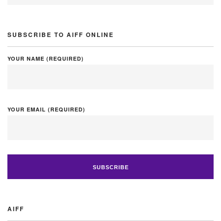
SUBSCRIBE TO AIFF ONLINE
YOUR NAME (REQUIRED)
YOUR EMAIL (REQUIRED)
AIFF