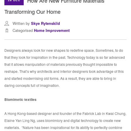
How Are New Furniture Materials
28 DEC
Transforming Our Home
Written by
Skye Rytenskild
Categorised
Home Improvement
Designers always look for new shapes to redefine space. Sometimes, to do
that they look for inspiration in the past. Technology today is so far advanced
that it allows manipulation of materials previously thought impossible to
reshape. That’s why architects and interior designers took advantage of this
and started modernising old forms. As a result, they are able to bring in
daring concepts full of imagination.
Biomimetic textiles
A Hong Kong-based designer and founder of the Fabrick Lab in Kwai Chung,
Elaine Yan Ling Ng, uses biomimicry and digital technology to create new
materials.
“Nature has been inspirational for its ability to perfectly combine