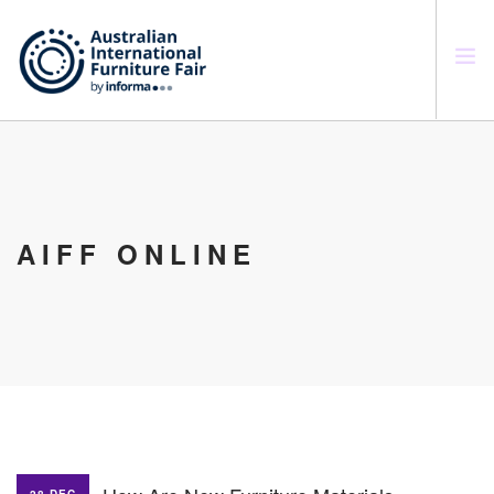
SEARCH SITE
AIFF ONLINE