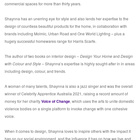
commercial spaces for more than thirty years.
Shaynna has an unerring eye for style and also lends her expertise to the
design of countless beautiful products for the home, in collaboration with
brands including Molmic, Urban Road and One World Lighting – plus a
hugely successful homewares range for Harris Scarfe.
The author of two books on interior design –
Design Your Home
and
Design
with Colour and Style –
Shaynna’s expertise is highly sought-after in in areas
including design, colour, and trends.
A woman of many talents, Shaynna is also a jazz singer and was the overall
winner of Celebrity Apprentice Australia 2021, raising a record amount of
money for her charity
Voice of Change
, which uses the arts to unite domestic
violence bodies on a single platform to invoke change with one cohesive
voice.
When it comes to design, Shaynna loves to inspire others with the impact it
has on our social environment, and the influence it has on how we live and