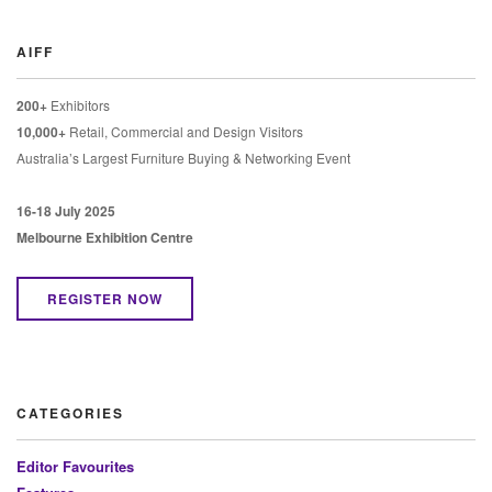
AIFF
200+
Exhibitors
10,000+
Retail, Commercial and Design Visitors
Australia’s Largest Furniture Buying & Networking Event
16-18 July 2025
Melbourne Exhibition Centre
REGISTER NOW
CATEGORIES
Editor Favourites