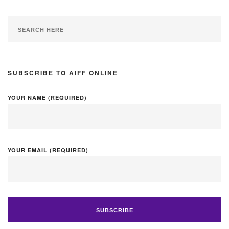
SUBSCRIBE TO AIFF ONLINE
YOUR NAME (REQUIRED)
YOUR EMAIL (REQUIRED)