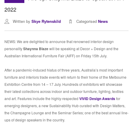
2022
Written by
Skye Rytenskild
Categorised
News
NEWS: We are delighted to announce that renowned interior design
personality
Shaynna Blaze
will be speaking at Decor + Design and the
Australian International Furniture Fair (AIFF) on Friday 15th July.
After a pandemic-induced hiatus of three years, Australia’s most important
furniture and interiors trade events will return to their home of the Melbourne
Exhibition Centre from 14 – 17 July. Hundreds of exhibitors will showcase
their latest collections across indoor and outdoor furniture, lighting, textiles
and art. Features include the highly-respected
VIVID Design Awards
for
emerging designers, a new Sustainability Hub curated with Design Matters,
the Champagne Lounge and the Seminar Series; one of the best annual line-
ups of design speakers in the country.