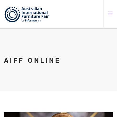
SEARCH SITE
AIFF ONLINE