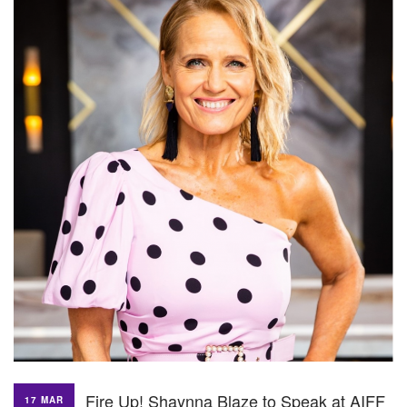
Fire Up! Shaynna Blaze to Speak at AIFF
17 MAR