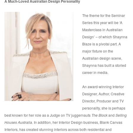
A Much-Loved Australian Design Personality
The theme for the Seminar
Series this year will be ‘A
Masterclass in Australian
Design’ – of which Shaynna
Blaze is a pivotal part. A
major fixture on the
Australian design scene,
Shaynna has built a storied
career in media.
An award-winning Interior
Designer, Author, Creative
Director, Producer and TV
personality, she is perhaps
best known for her role as a Judge on TV juggernauts
The Block
and
Selling
Houses Australia.
In addition, her Interior Design business, Blank Canvas
Interiors, has created stunning interiors across both residential and