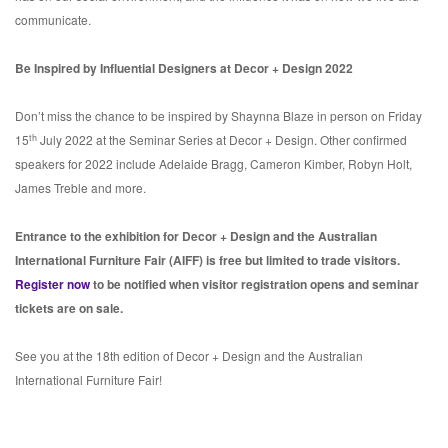
communicate.
Be Inspired by Influential Designers at Decor + Design 2022
Don’t miss the chance to be inspired by Shaynna Blaze in person on Friday
th
15
July 2022 at the Seminar Series at Decor + Design. Other confirmed
speakers for 2022 include Adelaide Bragg, Cameron Kimber, Robyn Holt,
James Treble and more.
Entrance to the exhibition for Decor + Design and the Australian
International Furniture Fair (AIFF) is free but limited to trade visitors.
Register now
to be notified when visitor registration opens and seminar
tickets are on sale.
See you at the 18th edition of Decor + Design and the Australian
International Furniture Fair!