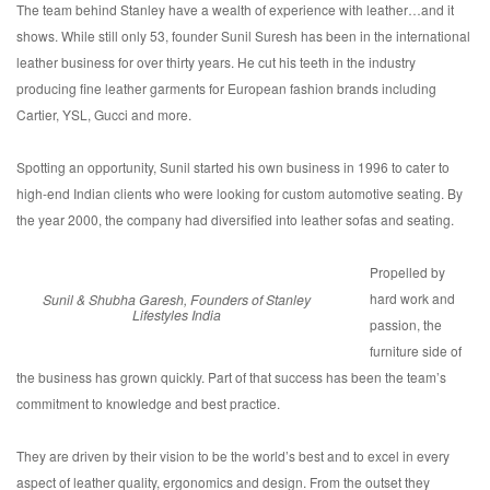
The team behind Stanley have a wealth of experience with leather…and it
shows. While still only 53, founder Sunil Suresh has been in the international
leather business for over thirty years. He cut his teeth in the industry
producing fine leather garments for European fashion brands including
Cartier, YSL, Gucci and more.
Spotting an opportunity, Sunil started his own business in 1996 to cater to
high-end Indian clients who were looking for custom automotive seating. By
the year 2000, the company had diversified into leather sofas and seating.
Propelled by
hard work and
Sunil & Shubha Garesh, Founders of Stanley
Lifestyles India
passion, the
furniture side of
the business has grown quickly. Part of that success has been the team’s
commitment to knowledge and best practice.
They are driven by their vision to be the world’s best and to excel in every
aspect of leather quality, ergonomics and design. From the outset they