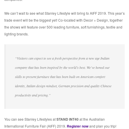
We can’t wait to see what Stanley Lifestyle will bring to AIFF 2019. This year’s
trade event will be the biggest yet! Co-located with Decor + Design, together
the shows will feature over 500 leading furniture, soft furnishings, textile and
lighting brands.
“Visitors can expect to see a fresh perspective from a new age Indian
company that has been inspired by the world’s best. We’ve honed our
skills to present furniture that has been built on American comfort
identity, Italian design mindset, German precision and quality Chinese
productivity and pricing.”
You can see Stanley Lifestyles at
STAND INT40
at the Australian
International Furniture Fair (AIFF) 2019.
Register now
and plan you trip!