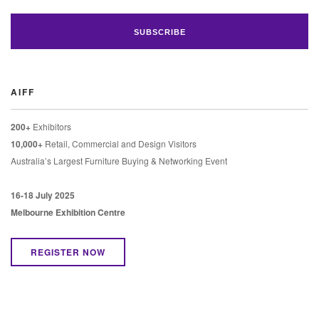
AIFF
200+
Exhibitors
10,000+
Retail, Commercial and Design Visitors
Australia’s Largest Furniture Buying & Networking Event
16-18 July 2025
Melbourne Exhibition Centre
REGISTER NOW