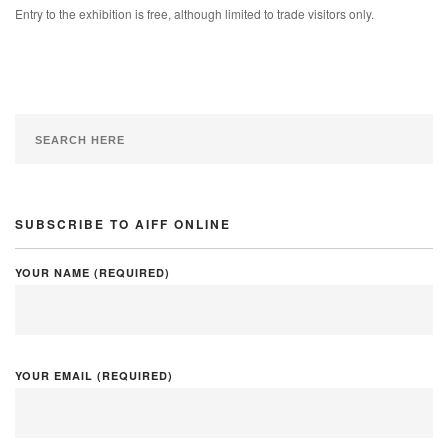
Entry to the exhibition is free, although limited to trade visitors only.
SUBSCRIBE TO AIFF ONLINE
YOUR NAME (REQUIRED)
YOUR EMAIL (REQUIRED)