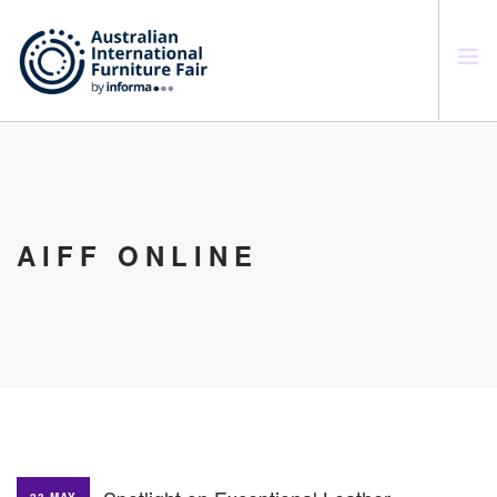
SEARCH SITE
AIFF ONLINE