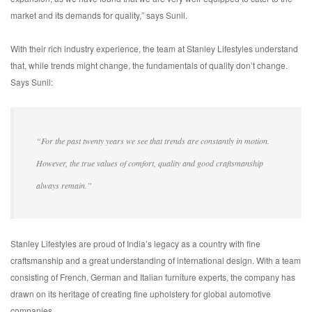
market and its demands for quality,” says Sunil.
With their rich industry experience, the team at Stanley Lifestyles understand
that, while trends might change, the fundamentals of quality don’t change.
Says Sunil:
“For the past twenty years we see that trends are constantly in motion.
However, the true values of comfort, quality and good craftsmanship
always remain.”
Stanley Lifestyles are proud of India’s legacy as a country with fine
craftsmanship and a great understanding of international design. With a team
consisting of French, German and Italian furniture experts, the company has
drawn on its heritage of creating fine upholstery for global automotive
companies.