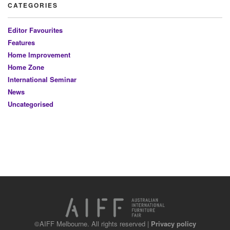
CATEGORIES
Editor Favourites
Features
Home Improvement
Home Zone
International Seminar
News
Uncategorised
©AIFF Melbourne. All rights reserved |
Privacy policy