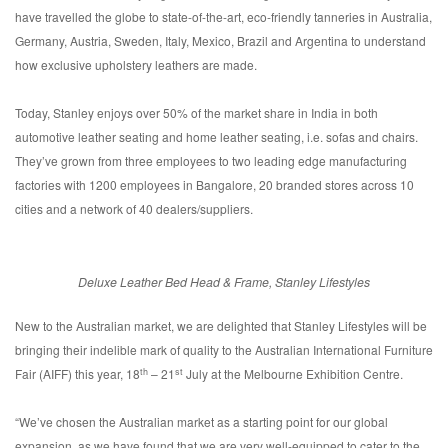
have travelled the globe to state-of-the-art, eco-friendly tanneries in Australia,
Germany, Austria, Sweden, Italy, Mexico, Brazil and Argentina to understand
how exclusive upholstery leathers are made.
Today, Stanley enjoys over 50% of the market share in India in both
automotive leather seating and home leather seating, i.e. sofas and chairs.
They’ve grown from three employees to two leading edge manufacturing
factories with 1200 employees in Bangalore, 20 branded stores across 10
cities and a network of 40 dealers/suppliers.
Deluxe Leather Bed Head & Frame, Stanley Lifestyles
New to the Australian market, we are delighted that Stanley Lifestyles will be
bringing their indelible mark of quality to the Australian International Furniture
th
st
Fair (AIFF) this year, 18
– 21
July at the Melbourne Exhibition Centre.
“We’ve chosen the Australian market as a starting point for our global
expansion, as we have found that we are very well-equipped to cater to the