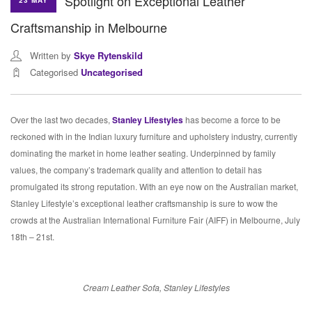
Spotlight on Exceptional Leather
23 MAY
Craftsmanship in Melbourne
Written by
Skye Rytenskild
Categorised
Uncategorised
Over the last two decades,
Stanley Lifestyles
has become a force to be
reckoned with in the Indian luxury furniture and upholstery industry, currently
dominating the market in home leather seating. Underpinned by family
values, the company’s trademark quality and attention to detail has
promulgated its strong reputation. With an eye now on the Australian market,
Stanley Lifestyle’s exceptional leather craftsmanship is sure to wow the
crowds at the Australian International Furniture Fair (AIFF) in Melbourne, July
18th – 21st.
Cream Leather Sofa, Stanley Lifestyles