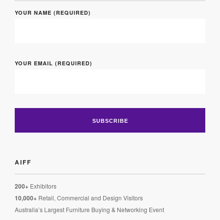
YOUR NAME (REQUIRED)
YOUR EMAIL (REQUIRED)
AIFF
200+
Exhibitors
10,000+
Retail, Commercial and Design Visitors
Australia’s Largest Furniture Buying & Networking Event