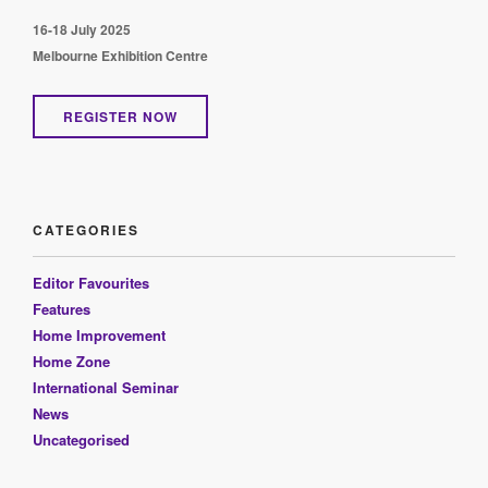
16-18 July 2025
Melbourne Exhibition Centre
REGISTER NOW
CATEGORIES
Editor Favourites
Features
Home Improvement
Home Zone
International Seminar
News
Uncategorised