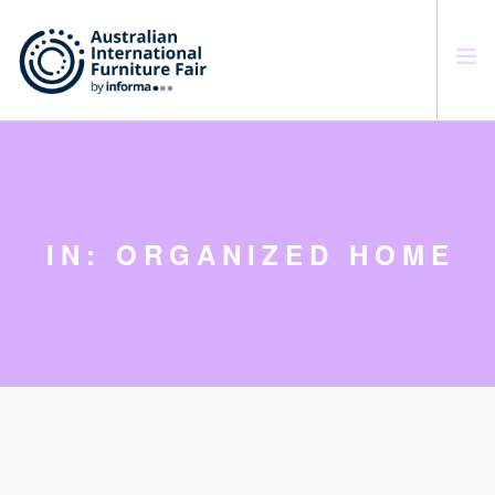
SEARCH SITE
IN: ORGANIZED HOME