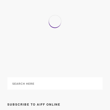
Organized Home: Step by Step, Room by Room
28 June 2017
SUBSCRIBE TO AIFF ONLINE