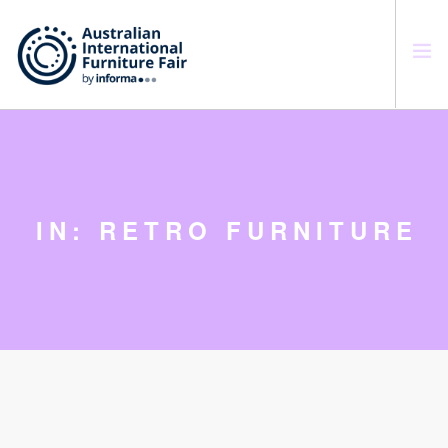
SEARCH SITE
IN: RETRO FURNITURE