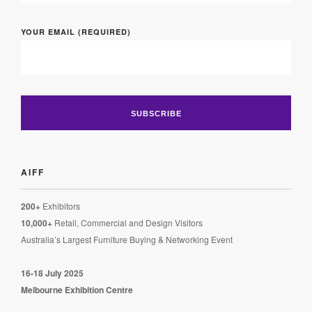
YOUR EMAIL (REQUIRED)
AIFF
200+
Exhibitors
10,000+
Retail, Commercial and Design Visitors
Australia’s Largest Furniture Buying & Networking Event
16-18 July 2025
Melbourne Exhibition Centre