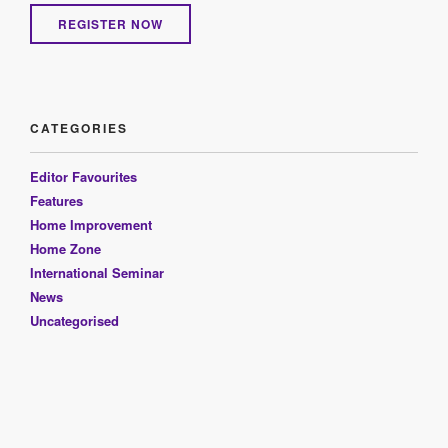
REGISTER NOW
CATEGORIES
Editor Favourites
Features
Home Improvement
Home Zone
International Seminar
News
Uncategorised