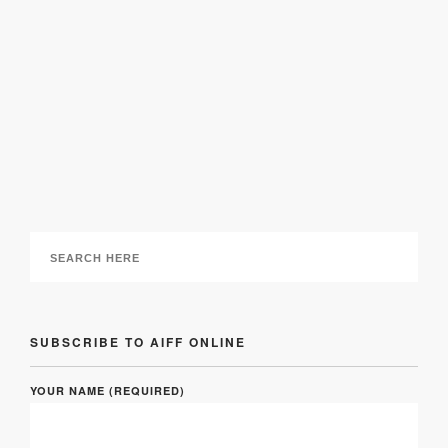
Antique is the New Black: 8 Ideas for Modern
Vintage Home Furniture
29 September 2016
SUBSCRIBE TO AIFF ONLINE
YOUR NAME (REQUIRED)