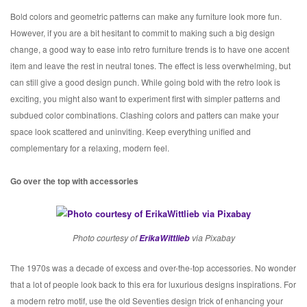
Bold colors and geometric patterns can make any furniture look more fun.
However, if you are a bit hesitant to commit to making such a big design
change, a good way to ease into retro furniture trends is to have one accent
item and leave the rest in neutral tones. The effect is less overwhelming, but
can still give a good design punch. While going bold with the retro look is
exciting, you might also want to experiment first with simpler patterns and
subdued color combinations. Clashing colors and patters can make your
space look scattered and uninviting. Keep everything unified and
complementary for a relaxing, modern feel.
Go over the top with accessories
Photo courtesy of
ErikaWittlieb
via Pixabay
The 1970s was a decade of excess and over-the-top accessories. No wonder
that a lot of people look back to this era for luxurious designs inspirations. For
a modern retro motif, use the old Seventies design trick of enhancing your