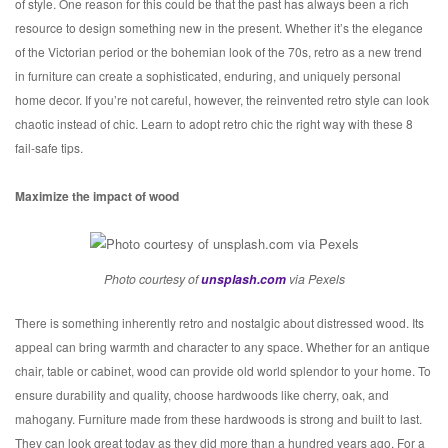
of style. One reason for this could be that the past has always been a rich
resource to design something new in the present. Whether it’s the elegance
of the Victorian period or the bohemian look of the 70s, retro as a new trend
in furniture can create a sophisticated, enduring, and uniquely personal
home decor. If you’re not careful, however, the reinvented retro style can look
chaotic instead of chic. Learn to adopt retro chic the right way with these 8
fail-safe tips.
Maximize the impact of wood
Photo courtesy of
unsplash.com
via Pexels
There is something inherently retro and nostalgic about distressed wood. Its
appeal can bring warmth and character to any space. Whether for an antique
chair, table or cabinet, wood can provide old world splendor to your home. To
ensure durability and quality, choose hardwoods like cherry, oak, and
mahogany. Furniture made from these hardwoods is strong and built to last.
They can look great today as they did more than a hundred years ago. For a