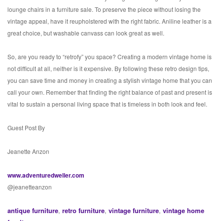
lounge chairs in a furniture sale. To preserve the piece without losing the
vintage appeal, have it reupholstered with the right fabric. Aniline leather is a
great choice, but washable canvass can look great as well.
So, are you ready to “retrofy” you space? Creating a modern vintage home is
not difficult at all, neither is it expensive. By following these retro design tips,
you can save time and money in creating a stylish vintage home that you can
call your own. Remember that finding the right balance of past and present is
vital to sustain a personal living space that is timeless in both look and feel.
Guest Post By
Jeanette Anzon
www.adventuredweller.com
@jeanetteanzon
antique furniture
,
retro furniture
,
vintage furniture
,
vintage home