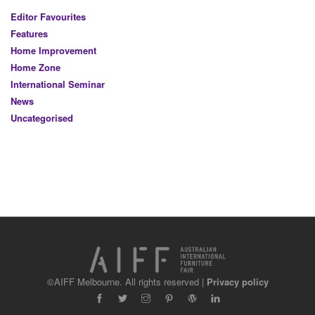
Editor Favourites
Features
Home Improvement
Home Zone
International Seminar
News
Uncategorised
©AIFF Melbourne. All rights reserved |
Privacy policy