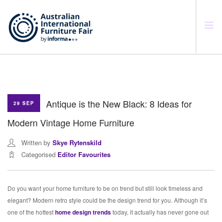
SEARCH SITE
Antique is the New Black: 8 Ideas for
29 SEP
Modern Vintage Home Furniture
Written by
Skye Rytenskild
Categorised
Editor Favourites
Do you want your home furniture to be on trend but still look timeless and
elegant? Modern retro style could be the design trend for you. Although it’s
one of the hottest
home design trends
today, it actually has never gone out