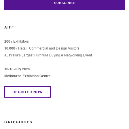
AIFF
200+
Exhibitors
10,000+
Retail, Commercial and Design Visitors
Australia’s Largest Furniture Buying & Networking Event
16-18 July 2025
Melbourne Exhibition Centre
REGISTER NOW
CATEGORIES