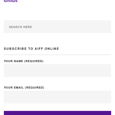
furniture
SUBSCRIBE TO AIFF ONLINE
YOUR NAME (REQUIRED)
YOUR EMAIL (REQUIRED)