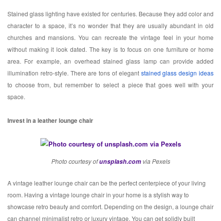
Stained glass lighting have existed for centuries. Because they add color and
character to a space, it’s no wonder that they are usually abundant in old
churches and mansions. You can recreate the vintage feel in your home
without making it look dated. The key is to focus on one furniture or home
area. For example, an overhead stained glass lamp can provide added
illumination retro-style. There are tons of elegant
stained glass design ideas
to choose from, but remember to select a piece that goes well with your
space.
Invest in a leather lounge chair
Photo courtesy of
unsplash.com
via Pexels
A vintage leather lounge chair can be the perfect centerpiece of your living
room. Having a vintage lounge chair in your home is a stylish way to
showcase retro beauty and comfort. Depending on the design, a lounge chair
can channel minimalist retro or luxury vintage. You can get solidly built