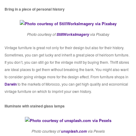
Bring in a piece of personal history
Photo courtesy of
StillWorksImagery
via Pixabay
Vintage furniture is great not only for their design but also for their history.
Sometimes, you can get lucky and inherit a great piece of heirloom furniture.
If you don’t, you can still go for the vintage motif by buying them. Thrift stores
are ideal places to get them without breaking the bank. You might also want
to consider going vintage more for the design effect. From furniture shops in
Darwin
to the markets of Morocco, you can get high quality and economical
vintage furniture on which to imprint your own history.
Illuminate with stained glass lamps
Photo courtesy of
unsplash.com
via Pexels