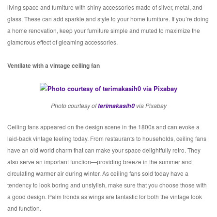
living space and furniture with shiny accessories made of silver, metal, and
glass. These can add sparkle and style to your home furniture. If you’re doing
a home renovation, keep your furniture simple and muted to maximize the
glamorous effect of gleaming accessories.
Ventilate with a vintage ceiling fan
Photo courtesy of
terimakasih0
via Pixabay
Ceiling fans appeared on the design scene in the 1800s and can evoke a
laid-back vintage feeling today. From restaurants to households, ceiling fans
have an old world charm that can make your space delightfully retro. They
also serve an important function—providing breeze in the summer and
circulating warmer air during winter. As ceiling fans sold today have a
tendency to look boring and unstylish, make sure that you choose those with
a good design. Palm fronds as wings are fantastic for both the vintage look
and function.