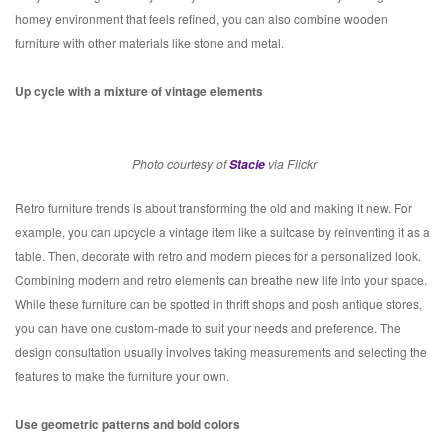
homey environment that feels refined, you can also combine wooden
furniture with other materials like stone and metal.
Up cycle with a mixture of vintage elements
Photo courtesy of
Stacie
via Flickr
Retro furniture trends is about transforming the old and making it new. For
example, you can upcycle a vintage item like a suitcase by reinventing it as a
table. Then, decorate with retro and modern pieces for a personalized look.
Combining modern and retro elements can breathe new life into your space.
While these furniture can be spotted in thrift shops and posh antique stores,
you can have one custom-made to suit your needs and preference. The
design consultation usually involves taking measurements and selecting the
features to make the furniture your own.
Use geometric patterns and bold colors