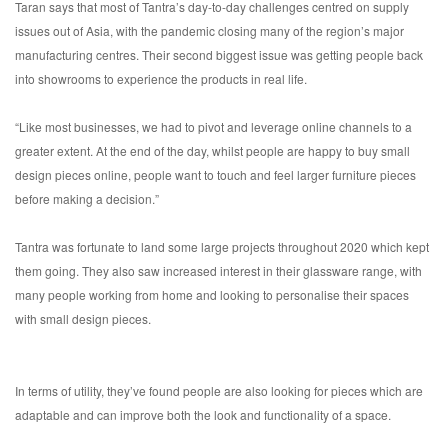
Taran says that most of Tantra’s day-to-day challenges centred on supply
issues out of Asia, with the pandemic closing many of the region’s major
manufacturing centres. Their second biggest issue was getting people back
into showrooms to experience the products in real life.
“Like most businesses, we had to pivot and leverage online channels to a
greater extent. At the end of the day, whilst people are happy to buy small
design pieces online, people want to touch and feel larger furniture pieces
before making a decision.”
Tantra was fortunate to land some large projects throughout 2020 which kept
them going. They also saw increased interest in their glassware range, with
many people working from home and looking to personalise their spaces
with small design pieces.
In terms of utility, they’ve found people are also looking for pieces which are
adaptable and can improve both the look and functionality of a space.