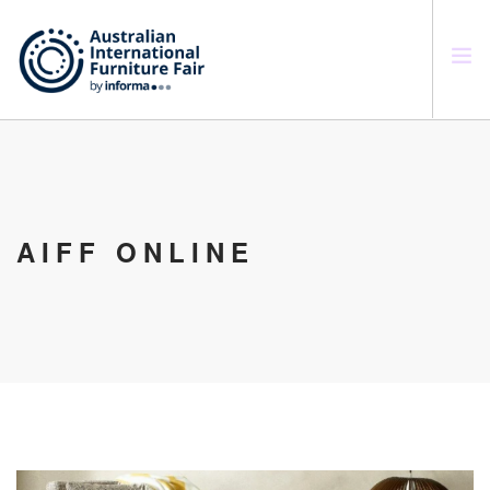
SEARCH SITE
AIFF ONLINE