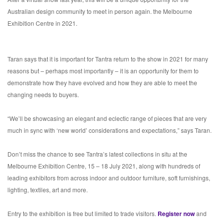
Australian design community to meet in person again. the Melbourne
Exhibition Centre in 2021.
Taran says that it is important for Tantra return to the show in 2021 for many
reasons but – perhaps most importantly – it is an opportunity for them to
demonstrate how they have evolved and how they are able to meet the
changing needs to buyers.
“We’ll be showcasing an elegant and eclectic range of pieces that are very
much in sync with ‘new world’ considerations and expectations,” says Taran.
Don’t miss the chance to see Tantra’s latest collections in situ at the
Melbourne Exhibition Centre, 15 – 18 July 2021, along with hundreds of
leading exhibitors from across indoor and outdoor furniture, soft furnishings,
lighting, textiles, art and more.
Entry to the exhibition is free but limited to trade visitors.
Register now
and