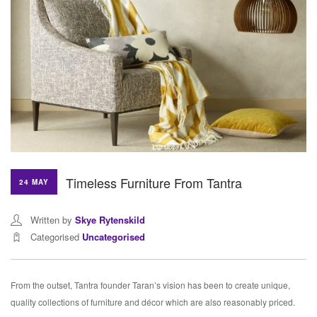
Timeless Furniture From Tantra
24 MAY
Written by
Skye Rytenskild
Categorised
Uncategorised
From the outset, Tantra founder Taran’s vision has been to create unique,
quality collections of furniture and décor which are also reasonably priced.