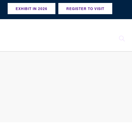
EXHIBIT IN 2026
REGISTER TO VISIT