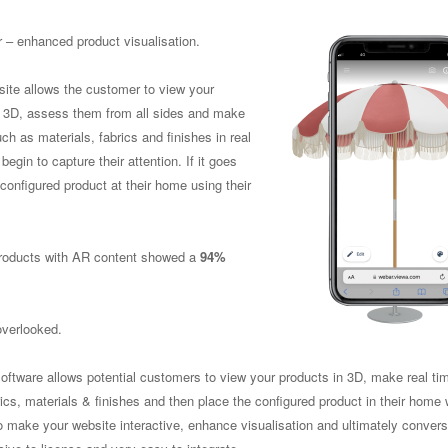
 – enhanced product visualisation.
site allows the customer to view your
n 3D, assess them from all sides and make
h as materials, fabrics and finishes in real
 begin to capture their attention. If it goes
 configured product at their home using their
 products with AR content showed a
94%
overlooked.
oftware allows potential customers to view your products in 3D, make real ti
cs, materials & finishes and then place the configured product in their home 
 to make your website interactive, enhance visualisation and ultimately convers