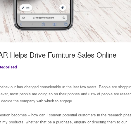
AR Helps Drive Furniture Sales Online
tegorised
ehaviour has changed considerably in the last few years. People are shoppi
 ever, most people are doing so on their phones and 81% of people are resea
y decide the company with which to engage.
estion becomes – how can I convert potential customers in the research phas
 my products, whether that be a purchase, enquiry or directing them to our
?