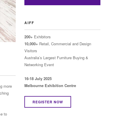
AIFF
200+
Exhibitors
10,000+
Retail, Commercial and Design
Visitors
Australia’s Largest Furniture Buying &
Networking Event
16-18 July 2025
Melbourne Exhibition Centre
ng more
rching
REGISTER NOW
e to