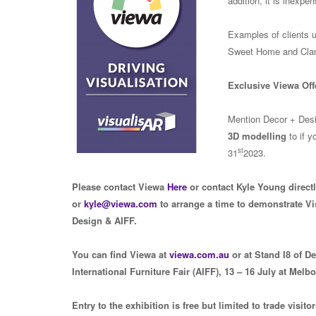
addition, it is inexpe
Examples of clients 
Sweet Home and Clar
Exclusive Viewa Off
Mention Decor + Desig
3D modelling
to if y
st
31
2023.
Please contact Viewa
Here
or contact Kyle Young direct
or
kyle@viewa.com
to arrange a time to demonstrate Vi
Design & AIFF.
You can find Viewa at
viewa.com.au
or at Stand I8 of D
International Furniture Fair (AIFF), 13 – 16 July at Melb
Entry to the exhibition is free but limited to trade visito