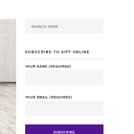
SUBSCRIBE TO AIFF ONLINE
YOUR NAME (REQUIRED)
YOUR EMAIL (REQUIRED)