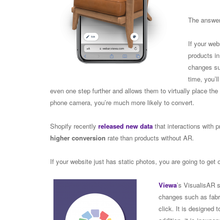
The answer
If your web
products i
changes suc
time, you’ll
even one step further and allows them to virtually place the
phone camera, you’re much more likely to convert.
Shopify recently
released new data
that interactions with
higher conversion
rate than products without AR.
If your website just has static photos, you are going to get 
Viewa
’s VisualisAR s
changes such as fabri
click. It is designed