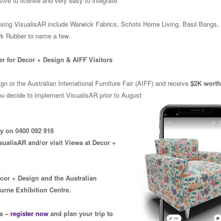
nsive to license and very easy to integrate.
using VisualisAR include Warwick Fabrics, Schots Home Living, Basil Bangs
k Rubber to name a few.
er for Decor + Design & AIFF Visitors
n or the Australian International Furniture Fair (AIFF) and receive
$2K worth 
ou decide to implement VisualisAR prior to August
ly on 0400 092 916
sualisAR and/or visit Viewa at Decor +
ecor + Design and the Australian
ourne Exhibition Centre.
rs –
register now
and plan your trip to