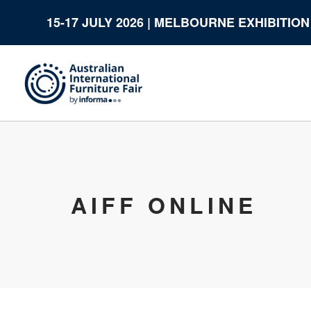
15-17 JULY 2026 | MELBOURNE EXHIBITIO
AIFF ONLINE