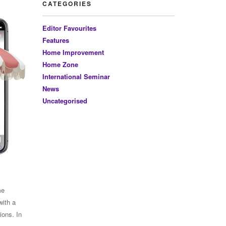
CATEGORIES
Editor Favourites
Features
Home Improvement
Home Zone
International Seminar
News
Uncategorised
me
with a
ions. In