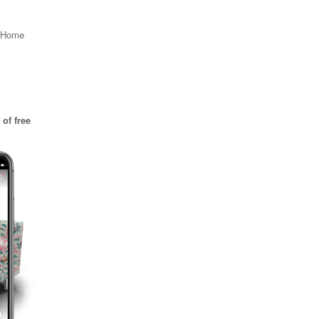
, Home
of free