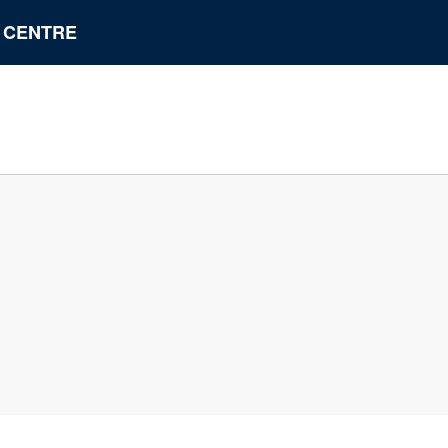
N CENTRE