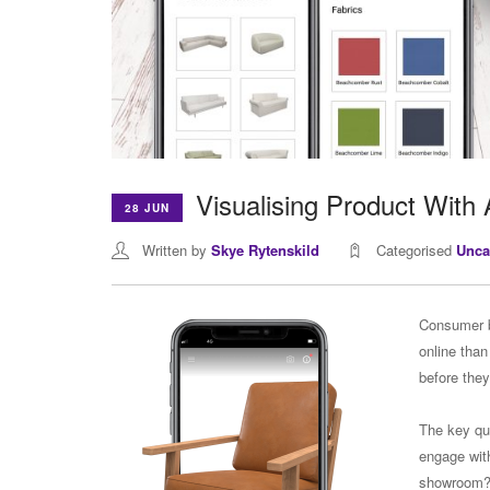
Visualising Product With 
28 JUN
Written by
Skye Rytenskild
Categorised
Unca
Consumer b
online than
before the
The key qu
engage with
showroom