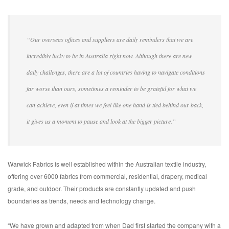
“Our overseas offices and suppliers are daily reminders that we are
incredibly lucky to be in Australia right now. Although there are new
daily challenges, there are a lot of countries having to navigate conditions
far worse than ours, sometimes a reminder to be grateful for what we
can achieve, even if at times we feel like one hand is tied behind our back,
it gives us a moment to pause and look at the bigger picture.”
Warwick Fabrics is well established within the Australian textile industry,
offering over 6000 fabrics from commercial, residential, drapery, medical
grade, and outdoor. Their products are constantly updated and push
boundaries as trends, needs and technology change.
“We have grown and adapted from when Dad first started the company with a