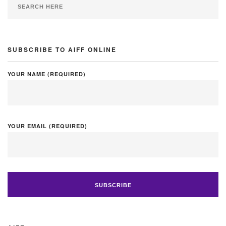
SUBSCRIBE TO AIFF ONLINE
YOUR NAME (REQUIRED)
YOUR EMAIL (REQUIRED)