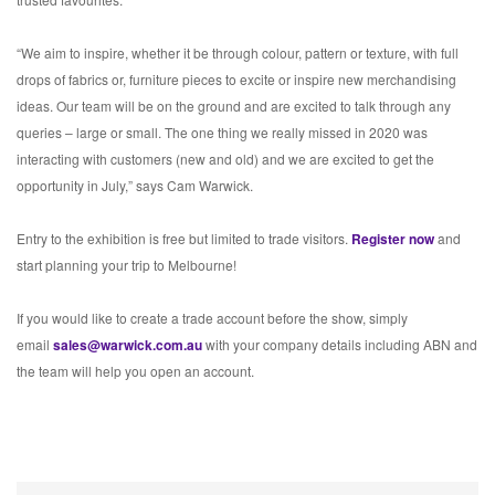
“We aim to inspire, whether it be through colour, pattern or texture, with full
drops of fabrics or, furniture pieces to excite or inspire new merchandising
ideas. Our team will be on the ground and are excited to talk through any
queries – large or small. The one thing we really missed in 2020 was
interacting with customers (new and old) and we are excited to get the
opportunity in July,” says Cam Warwick.
Entry to the exhibition is free but limited to trade visitors.
Register now
and
start planning your trip to Melbourne!
If you would like to create a trade account before the show, simply
email
sales@warwick.com.au
with your company details including ABN and
the team will help you open an account.