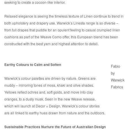
seeking to create a cocoon-like interior.
Relaxed elegance is seeing the timeless texture of Linen continue to trend in
both upholstery and drapery use. Warwick’s Linesta range is so diverse –
from full drapes that puddle for an opulent feeling to casual crumpled linen
cushions as part of the Weave Como offer, this European blend has been
constructed with the best yarn and highest attention to detail.
Earthy Colours to Calm and Soften
Fabio
by
Warwick’s colour palettes are driven by nature. Greens are
Warwick
muddy – mirroring tones of moss, khaki and olive shades.
Fabrics
Yellows reflect ochres and, soft golds, and move into clay
oranges, to a dusty musk. Seen in the new Weave release,
which will launch at Decor + Design, Warwick’s colour stories
are all linked to earthy hues drawn from nature and the outdoors.
Sustainable Practices Nurture the Future of Australian Design