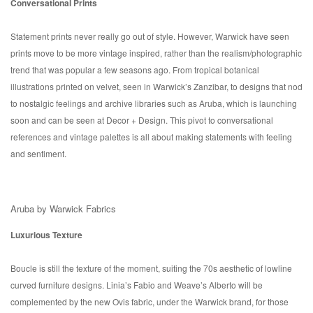
Conversational Prints
Statement prints never really go out of style. However, Warwick have seen
prints move to be more vintage inspired, rather than the realism/photographic
trend that was popular a few seasons ago. From tropical botanical
illustrations printed on velvet, seen in Warwick’s Zanzibar, to designs that nod
to nostalgic feelings and archive libraries such as Aruba, which is launching
soon and can be seen at Decor + Design. This pivot to conversational
references and vintage palettes is all about making statements with feeling
and sentiment.
Aruba by Warwick Fabrics
Luxurious Texture
Boucle is still the texture of the moment, suiting the 70s aesthetic of lowline
curved furniture designs. Linia’s Fabio and Weave’s Alberto will be
complemented by the new Ovis fabric, under the Warwick brand, for those