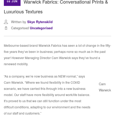
Warwick Fabrics: Conversational Prints &
08 JUN
Luxurious Textures
Written by
Skye Rytenskild
Categorised
Uncategorised
Melbourne-based brand Warwick Fabrics has seen a lot of change in the fifty-
five years they’ve been in business; perhaps none so much as in the past
year! However Managing Director Cam Warwick says they’ve found a
renewed mobility.
“As a company, we’re now business as NEW normal,” says
Cam Warwick. “Where we found flexibility in the COVID
Cam
scenario, we have carried this through into a new business
Warwick
model. Our staff have more flexibility around work/life balance.
It’s proved to us that we can still function under the most
difficult conditions, adapting to our environment and the needs
of our staff and customers.”