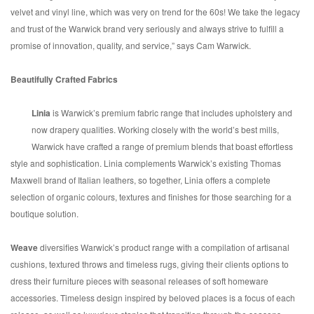
velvet and vinyl line, which was very on trend for the 60s! We take the legacy
and trust of the Warwick brand very seriously and always strive to fulfill a
promise of innovation, quality, and service,” says Cam Warwick.
Beautifully Crafted Fabrics
Linia
is Warwick’s premium fabric range that includes upholstery and
now drapery qualities. Working closely with the world’s best mills,
Warwick have crafted a range of premium blends that boast effortless
style and sophistication. Linia complements Warwick’s existing Thomas
Maxwell brand of Italian leathers, so together, Linia offers a complete
selection of organic colours, textures and finishes for those searching for a
boutique solution.
Weave
diversifies Warwick’s product range with a compilation of artisanal
cushions, textured throws and timeless rugs, giving their clients options to
dress their furniture pieces with seasonal releases of soft homeware
accessories. Timeless design inspired by beloved places is a focus of each