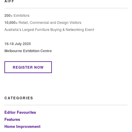
AIFF
200+
Exhibitors
10,000+
Retail, Commercial and Design Visitors
Australia’s Largest Furniture Buying & Networking Event
16-18 July 2025
Melbourne Exhibition Centre
REGISTER NOW
CATEGORIES
Editor Favourites
Features
Home Improvement