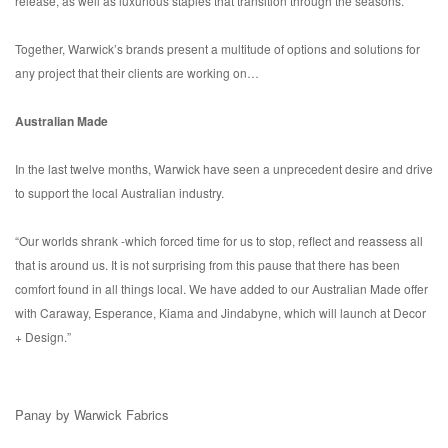
release, as well as luxurious staples that transition through the seasons.
Together, Warwick’s brands present a multitude of options and solutions for
any project that their clients are working on…
Australian Made
In the last twelve months, Warwick have seen a unprecedent desire and drive
to support the local Australian industry.
“Our worlds shrank -which forced time for us to stop, reflect and reassess all
that is around us. It is not surprising from this pause that there has been
comfort found in all things local. We have added to our Australian Made offer
with Caraway, Esperance, Kiama and Jindabyne, which will launch at Decor
+ Design.”
Panay by Warwick Fabrics