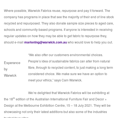
Where possible, Warwick Fabrics reuse, repurpose and pay it forward. The
company has programs in place that see the majority of their end of line stock
recycled and repurposed. They also donate sample size pieces to aged care,
schools and community-based programs. If anyone is interested in receiving
regular updates on how they may be able to get fabric to repurpose they,
should e-mail
marketing@warwick.com.au
who would love to help you out.
“We also offer our customers environmental choices.
People’s idea of sustainable fabrics can alter from natural
Esperance
fibre, through to recycled content, to just making a long term
by
considered choice. We make sure we have an option to
Warwick
meet your ethics,” says Cam Warwick.
We’re delighted that Warwick Fabrics will be exhibiting at
th
the 18
edition of the Australian International Furniture Fair and Decor +
Design at the Melbourne Exhibition Centre, 15 – 18 July 2021. They will be
showcasing not only their latest additions but also some of the industries
trusted favourites.