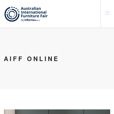
SEARCH SITE
AIFF ONLINE