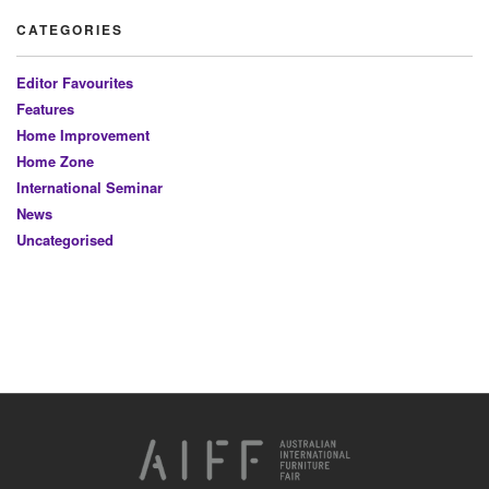
CATEGORIES
Editor Favourites
Features
Home Improvement
Home Zone
International Seminar
News
Uncategorised