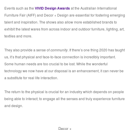
Events such as the
VIVID Design Awards
at the Australian International
Furniture Fair (AIFF) and Decor + Design are essential for fostering emerging
talent and inspiration. The shows also allow more established brands to
exhibit the latest wares from across indoor and outdoor furniture, lighting, art,
textiles and more.
They also provide a sense of
community
. If there’s one thing 2020 has taught
us, it’s that physical and face-to-face connection is incredibly important.
Some human needs are too crucial to be lost. While the wonderful
technology we now have at our disposal is an enhancement, it can never be
a substitute for real life interaction.
The return to the physical is crucial for an industry which depends on people
being able to interact; to engage all the senses and truly experience furniture
and design.
Decor +