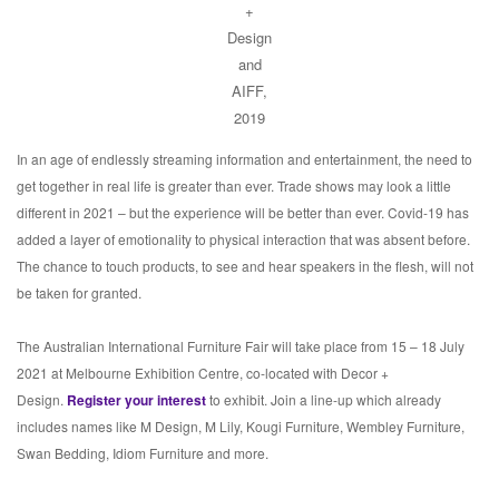
+
Design
and
AIFF,
2019
In an age of endlessly streaming information and entertainment, the need to
get together in real life is greater than ever. Trade shows may look a little
different in 2021 – but the experience will be better than ever. Covid-19 has
added a layer of emotionality to physical interaction that was absent before.
The chance to touch products, to see and hear speakers in the flesh, will not
be taken for granted.
The Australian International Furniture Fair will take place from 15 – 18 July
2021 at Melbourne Exhibition Centre, co-located with Decor +
Design.
Register your interest
to exhibit. Join a line-up which already
includes names like M Design, M Lily, Kougi Furniture, Wembley Furniture,
Swan Bedding, Idiom Furniture and more.