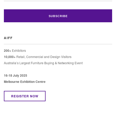
AIFF
200+
Exhibitors
10,000+
Retail, Commercial and Design Visitors
Australia’s Largest Furniture Buying & Networking Event
16-18 July 2025
Melbourne Exhibition Centre
REGISTER NOW