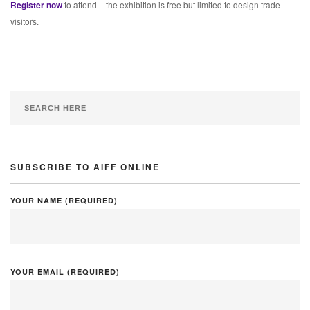
Register now
to attend – the exhibition is free but limited to design trade
visitors.
SUBSCRIBE TO AIFF ONLINE
YOUR NAME (REQUIRED)
YOUR EMAIL (REQUIRED)