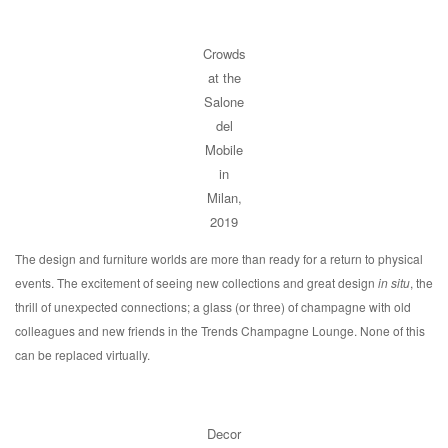
Crowds
at the
Salone
del
Mobile
in
Milan,
2019
The design and furniture worlds are more than ready for a return to physical
events. The excitement of seeing new collections and great design
in situ
, the
thrill of unexpected connections; a glass (or three) of champagne with old
colleagues and new friends in the Trends Champagne Lounge. None of this
can be replaced virtually.
Decor