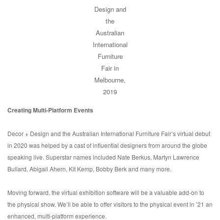
Design and
the
Australian
International
Furniture
Fair in
Melbourne,
2019
Creating Multi-Platform Events
Decor + Design and the Australian International Furniture Fair’s virtual debut
in 2020 was helped by a cast of influential designers from around the globe
speaking live. Superstar names included Nate Berkus, Martyn Lawrence
Bullard, Abigail Ahern, Kit Kemp, Bobby Berk and many more.
Moving forward, the virtual exhibition software will be a valuable add-on to
the physical show. We’ll be able to offer visitors to the physical event in ’21 an
enhanced, multi-platform experience.