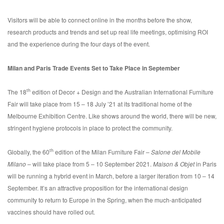
Visitors will be able to connect online in the months before the show,
research products and trends and set up real life meetings, optimising ROI
and the experience during the four days of the event.
Milan and Paris Trade Events Set to Take Place in September
th
The 18
edition of Decor + Design and the Australian International Furniture
Fair will take place from 15 – 18 July ’21 at its traditional home of the
Melbourne Exhibition Centre. Like shows around the world, there will be new,
stringent hygiene protocols in place to protect the community.
th
Globally, the 60
edition of the Milan Furniture Fair –
Salone del Mobile
Milano
– will take place from 5 – 10 September 2021.
Maison & Objet
in Paris
will be running a hybrid event in March, before a larger iteration from 10 – 14
September. It’s an attractive proposition for the international design
community to return to Europe in the Spring, when the much-anticipated
vaccines should have rolled out.