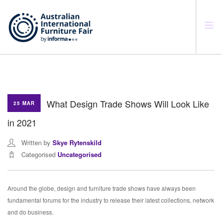
SEARCH SITE
What Design Trade Shows Will Look Like
25 MAR
in 2021
Written by
Skye Rytenskild
Categorised
Uncategorised
Around the globe, design and furniture trade shows have always been
fundamental forums for the industry to release their latest collections, network
and do business.